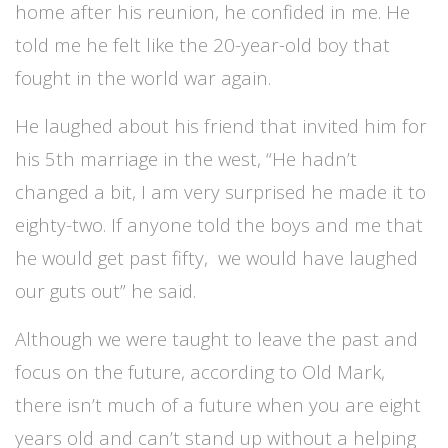
home after his reunion, he confided in me. He
told me he felt like the 20-year-old boy that
fought in the world war again.
He laughed about his friend that invited him for
his 5th marriage in the west, “He hadn’t
changed a bit, I am very surprised he made it to
eighty-two. If anyone told the boys and me that
he would get past fifty, we would have laughed
our guts out” he said.
Although we were taught to leave the past and
focus on the future, according to Old Mark,
there isn’t much of a future when you are eight
years old and can’t stand up without a helping