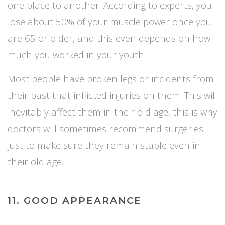
one place to another. According to experts, you
lose about 50% of your muscle power once you
are 65 or older, and this
even
depends on how
much you worked in your youth.
Most people have broken legs or incidents from
their past that inflicted injuries on them. This will
inevitably affect them in their old age, this is why
doctors will sometimes recommend surgeries
just to make sure they remain stable even in
their old age.
11. GOOD APPEARANCE