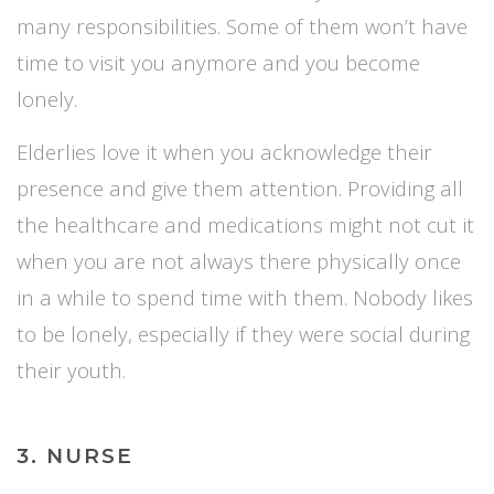
many responsibilities. Some of them won’t have
time to visit you anymore and you become
lonely.
Elderlies love it when you acknowledge their
presence and give them attention. Providing all
the healthcare and medications might not cut it
when you are not always there physically once
in a while to spend time with them. Nobody likes
to be lonely, especially if they were social during
their youth.
3. NURSE