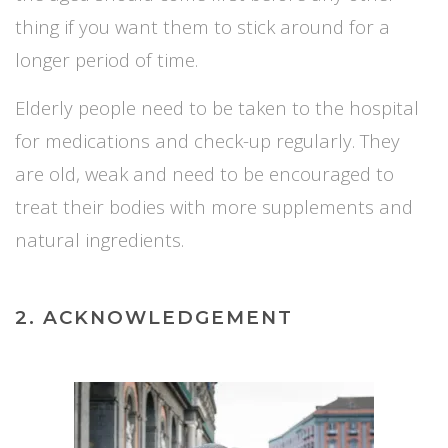
thing if you want them to stick around for a
longer period of time.
Elderly people need to be taken to the hospital
for medications and check-up regularly. They
are old, weak and need to be encouraged to
treat their bodies with more supplements and
natural ingredients.
2. ACKNOWLEDGEMENT