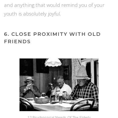
and anything that would remind you of your
youth is absolutely joyful.
6. CLOSE PROXIMITY WITH OLD
FRIENDS
12 Psychosocial Needs Of The Elderly