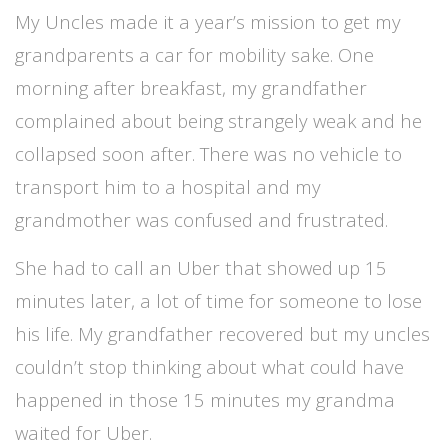
My Uncles made it a year’s mission to get my
grandparents a car for mobility sake. One
morning after breakfast, my grandfather
complained about being strangely weak and he
collapsed soon after. There was no vehicle to
transport him to a hospital and my
grandmother was confused and frustrated.
She had to call an Uber that showed up 15
minutes later, a lot of time for someone to lose
his life.
My grandfather recovered but my uncles
couldn’t stop thinking about what could have
happened in those 15 minutes my grandma
waited for Uber.