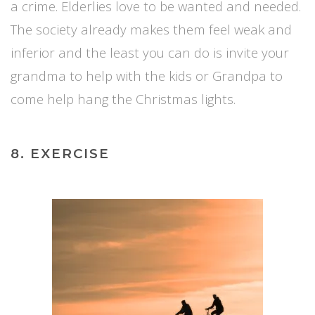
a crime. Elderlies love to be wanted and needed.
The society already makes them feel weak and
inferior and the least you can do is invite your
grandma to help with the kids or Grandpa to
come help hang the Christmas lights.
8. EXERCISE