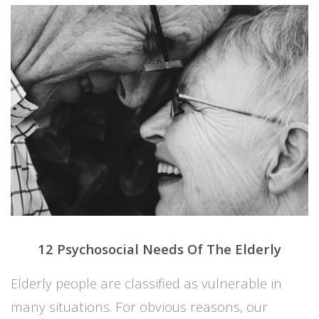
12 Psychosocial Needs Of The Elderly
Elderly people are classified as vulnerable in
many situations. For obvious reasons, our