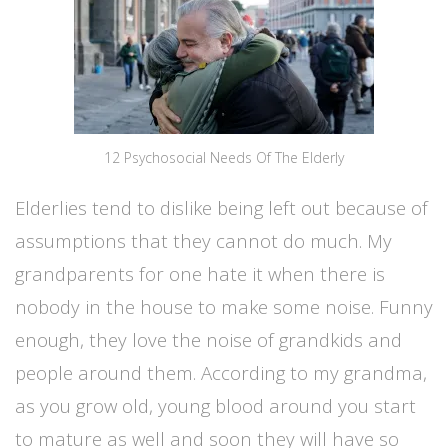
12 Psychosocial Needs Of The Elderly
Elderlies tend to dislike being left out because of
assumptions that they cannot do much. My
grandparents for one hate it when there is
nobody in the house to make some noise. Funny
enough, they love the noise of grandkids and
people around them. According to my grandma,
as you grow old, young blood around you start
to mature as well and soon they will have so