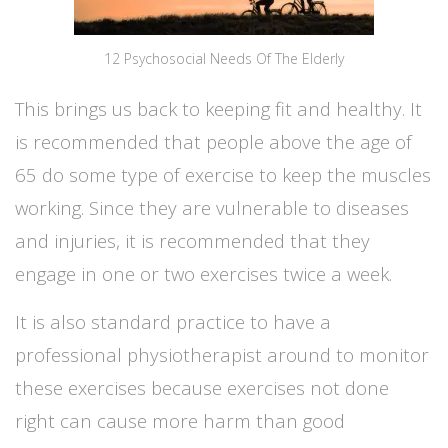
12 Psychosocial Needs Of The Elderly
This brings us back to keeping fit and healthy. It
is recommended that people above the age of
65 do some type of exercise to keep the muscles
working. Since they are vulnerable to diseases
and injuries, it is recommended that they
engage in one or two exercises twice a week.
It is also standard practice to have a
professional physiotherapist around to monitor
these exercises because exercises not done
right can cause more harm than good