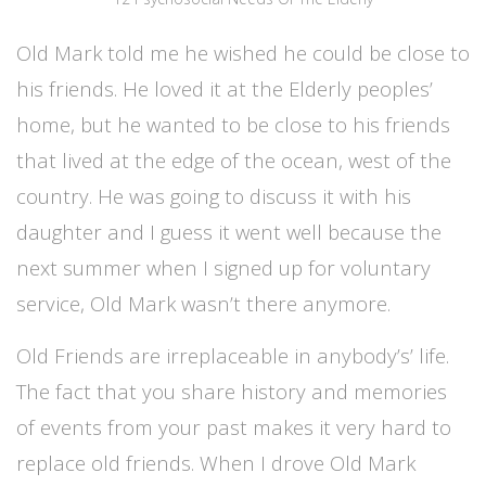
Old Mark told me he wished he could be close to
his friends. He loved it at the Elderly peoples’
home, but he wanted to be close to his friends
that lived at the edge of the ocean, west of the
country. He was going to discuss it with his
daughter and I guess it went well because the
next summer when I signed up for voluntary
service, Old Mark wasn’t there anymore.
Old Friends are irreplaceable in anybody’s’ life.
The fact that you share history and memories
of events from your past makes it very hard to
replace old friends. When I drove Old Mark