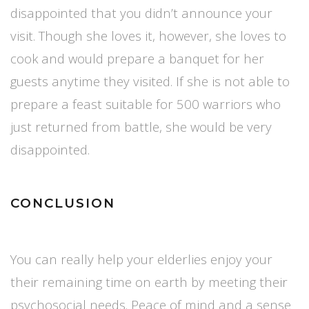
disappointed that you didn’t announce your
visit. Though she loves it, however, she loves to
cook and would prepare a banquet for her
guests anytime they visited. If she is not able to
prepare a feast suitable for 500 warriors who
just returned from battle, she would be very
disappointed.
CONCLUSION
You can really help your elderlies enjoy your
their remaining time on earth by meeting their
psychosocial needs. Peace of mind and a sense