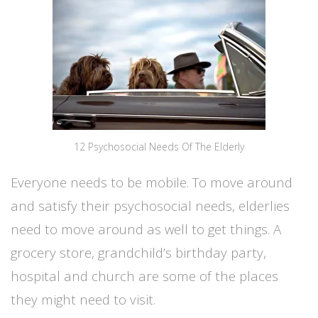
12 Psychosocial Needs Of The Elderly
Everyone needs to be mobile. To move around
and satisfy their psychosocial needs, elderlies
need to move around as well to get things. A
grocery store, grandchild’s birthday party,
hospital and church are some of the places
they might need to visit.