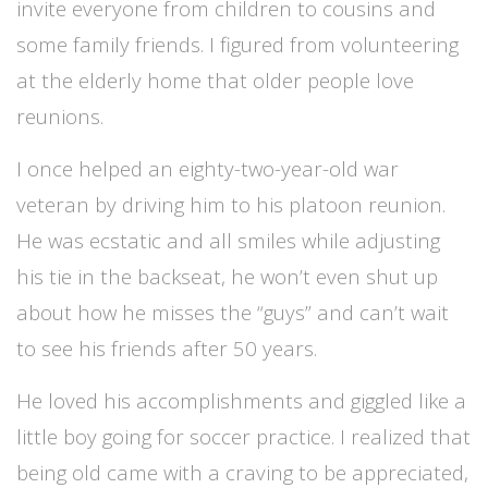
invite everyone from children to cousins and
some family friends. I figured from volunteering
at the elderly home that older people love
reunions.
I once helped an eighty-two-year-old war
veteran by driving him to his platoon reunion.
He was ecstatic and all smiles while adjusting
his tie in the backseat, he won’t even shut up
about how he misses the “guys” and can’t wait
to see his friends after 50 years.
He loved his accomplishments and giggled like a
little boy going for soccer practice. I realized that
being old came with a craving to be appreciated,