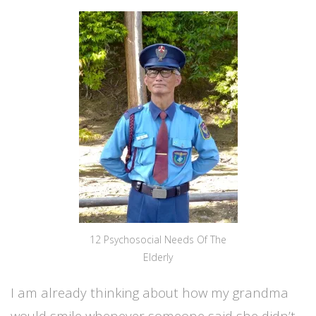
12 Psychosocial Needs Of The
Elderly
I am already thinking about how my grandma
would smile whenever someone said she didn’t