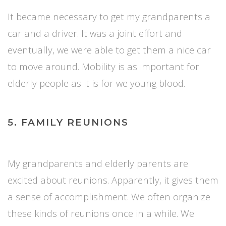
It became necessary to get my grandparents a
car and a driver. It was a joint effort and
eventually, we were able to get them a nice car
to move around. Mobility is as important for
elderly people as it is for we young blood.
5. FAMILY REUNIONS
My grandparents and elderly parents are
excited about reunions. Apparently, it gives them
a sense of accomplishment. We often organize
these kinds of reunions once in a while. We