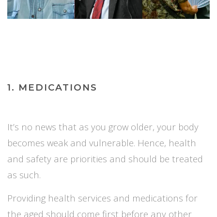
1. MEDICATIONS
It’s no news that as you grow older, your body
becomes weak and vulnerable. Hence, health
and safety are priorities and should be treated
as such.
Providing health services and medications for
the aged should come first before a
ny other