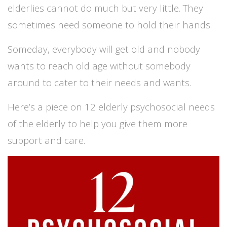
elderlies cannot do much but very little. They
sometimes need someone to hold their hands.
Someday, everybody will get old and nobody
wants to reach old age without somebody
around to cater to their needs and wants.
Here’s a piece on 12 elderly psychosocial needs
of the elderly to help you give them more
support and care.