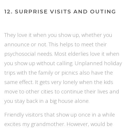
12. SURPRISE VISITS AND OUTING
They love it when you show up, whether you
announce or not. This helps to meet their
psychosocial needs. Most elderlies love it when
you show up without calling. Unplanned holiday
trips with the family or picnics also have the
same effect. It gets very lonely when the kids
move to other cities to continue their lives and
you stay back in a big house alone.
Friendly visitors that show up once in a while
excites my grandmother. However, would be