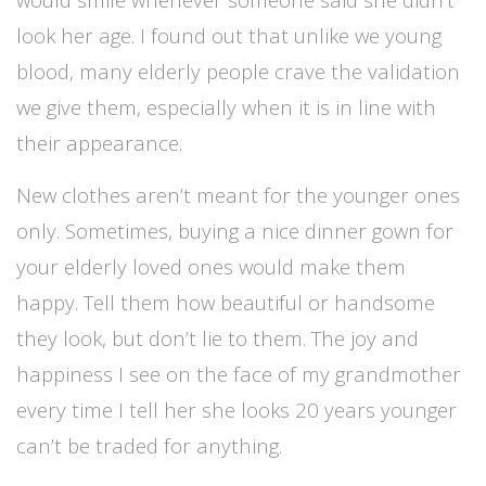
look her age. I found out that unlike we young
blood, many elderly people crave the validation
we give them, especially when it is in line with
their appearance.
New clothes aren’t meant for the younger ones
only. Sometimes, buying a nice dinner gown for
your elderly loved ones would make them
happy. Tell them how beautiful or handsome
they look, but don’t lie to them. The joy and
happiness I see on the face of my grandmother
every time I tell her she looks 20 years younger
can’t be traded for anything.