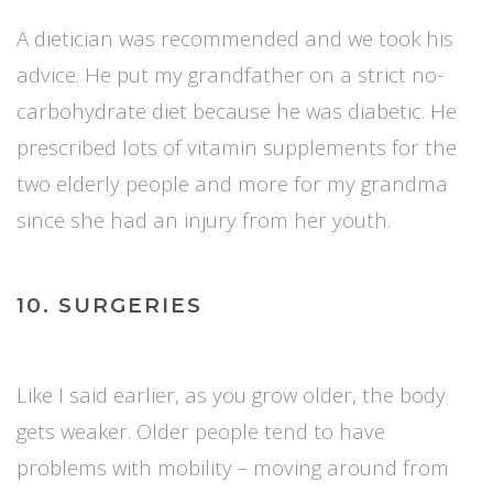
A dietician was recommended and we took his
advice. He put my grandfather on a strict no-
carbohydrate diet because he was diabetic. He
prescribed lots of vitamin supplements for the
two elderly people and more for my grandma
since she had an injury from her youth.
10. SURGERIES
Like I said earlier, as you grow older, the body
gets weaker. Older people tend to have
problems with mobility – moving around from