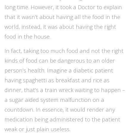
long time. However, it took a Doctor to explain
that it wasn’t about having all the food in the
world, instead, it was about having the right
food in the house.
In fact, taking too much food and not the right
kinds of food can be dangerous to an older
person’s health. Imagine a diabetic patient
having spaghetti as breakfast and rice as
dinner, that’s a train wreck waiting to happen –
a sugar aided system malfunction on a
countdown. In essence, it would render any
medication being administered to the patient
weak or just plain useless.