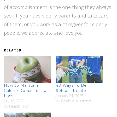
of accomplishment is the one thing they always
seek. If you have elderly parents and take care
of them, or you work as a caregiver for elderly
people, we appreciate and love you.
RELATED
How to Maintain
40 Ways To Be
Calorie Deficit for Fat
Selfless In Life
January 24, 2025
Loss
July 18, 2023
In "Goals & Missions"
In "Health Tips"