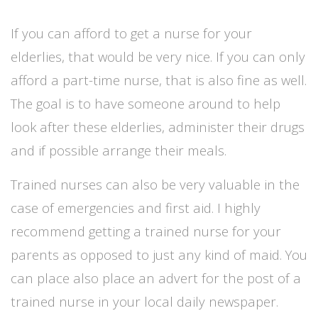
If you can afford to get a nurse for your
elderlies, that would be very nice. If you can only
afford a part-time nurse, that is also fine as well.
The goal is to have someone around to help
look after these elderlies, administer their drugs
and if possible arrange their meals.
Trained nurses can also be very valuable in the
case of emergencies and first aid. I highly
recommend getting a trained nurse for your
parents as opposed to just any kind of maid.
You
can place also place an advert for the post of a
trained nurse in your local daily newspaper.