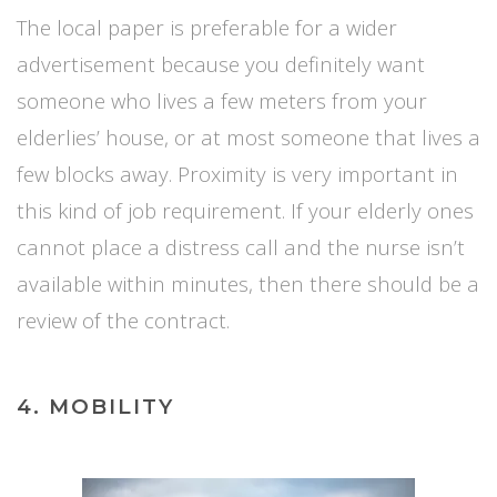
The local paper is preferable for a wider
advertisement because you definitely want
someone who lives a few meters from your
elderlies’ house, or at most someone that lives a
few blocks away. Proximity is very important in
this kind of job requirement. If your elderly ones
cannot place a distress call and the nurse isn’t
available within minutes, then there should be a
review of the contract.
4. MOBILITY