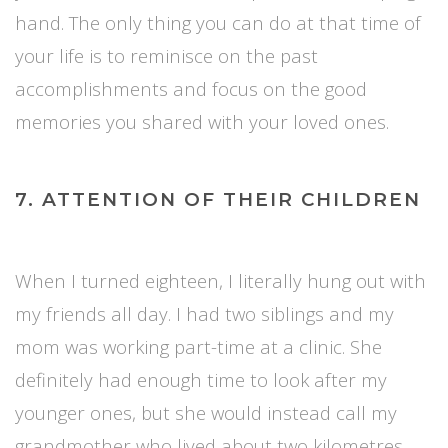
hand. The only thing you can do at that time of
your life is to reminisce on the past
accomplishments and focus on the good
memories you shared with your loved ones.
7. ATTENTION OF THEIR CHILDREN
When I turned eighteen, I literally hung out with
my friends all day. I had two siblings and my
mom was working part-time at a clinic. She
definitely had enough time to look after my
younger ones, but she would instead call my
grandmother who lived about two kilometres