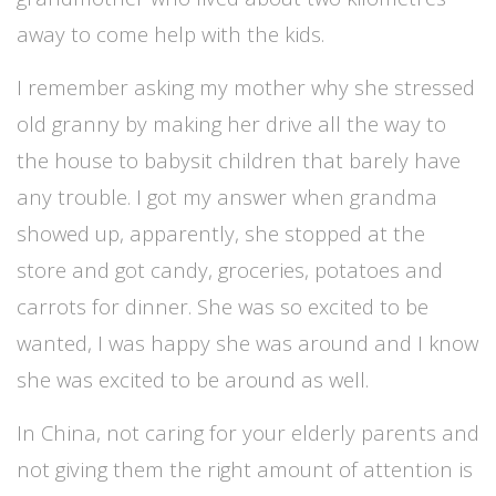
away to come help with the kids.
I remember asking my mother why she stressed
old granny by making her drive all the way to
the house to babysit children that barely have
any trouble. I got my answer when grandma
showed up, apparently, she stopped at the
store and got candy, groceries, potatoes and
carrots for dinner. She was so excited to be
wanted, I was happy she was around and I know
she was excited to be around as well.
In China, not caring for your elderly parents and
not giving them the right amount of attention is