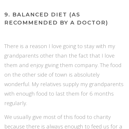
9. BALANCED DIET (AS
RECOMMENDED BY A DOCTOR)
There is a reason I love going to stay with my
grandparents other than the fact that I love
them and enjoy giving them company. The food
on the other side of town is absolutely
wonderful. My relatives supply my grandparents
with enough food to last them for 6 months
regularly.
We usually give most of this food to charity
because there is always enough to feed us for a