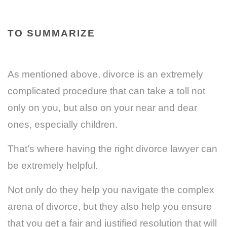
TO SUMMARIZE
As mentioned above, divorce is an extremely
complicated procedure that can take a toll not
only on you, but also on your near and dear
ones, especially children.
That’s where having the right divorce lawyer can
be extremely helpful.
Not only do they help you navigate the complex
arena of divorce, but they also help you ensure
that you get a fair and justified resolution that will