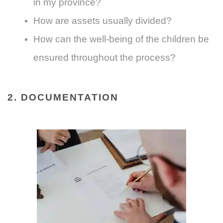
in my province?
How are assets usually divided?
How can the well-being of the children be
ensured throughout the process?
2. DOCUMENTATION