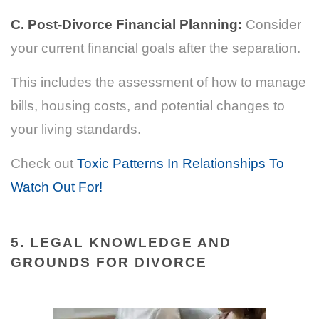
C. Post-Divorce Financial Planning:
Consider
your current financial goals after the separation.
This includes the assessment of how to manage
bills, housing costs, and potential changes to
your living standards.
Check out
Toxic Patterns In Relationships To
Watch Out For!
5. LEGAL KNOWLEDGE AND
GROUNDS FOR DIVORCE