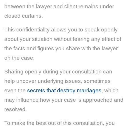
between the lawyer and client remains under
closed curtains.
This confidentiality allows you to speak openly
about your situation without fearing any effect of
the facts and figures you share with the lawyer
on the case.
Sharing openly during your consultation can
help uncover underlying issues, sometimes
even the
secrets that destroy marriages
, which
may influence how your case is approached and
resolved.
To make the best out of this consultation, you