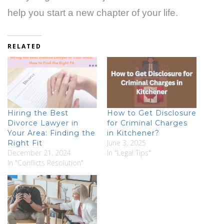
help you start a new chapter of your life.
RELATED
Hiring the Best
How to Get Disclosure
Divorce Lawyer in
for Criminal Charges
Your Area: Finding the
in Kitchener?
June 3, 2025
Right Fit
December 21, 2024
In "Legal Tips"
In "Conflicts Resolution"