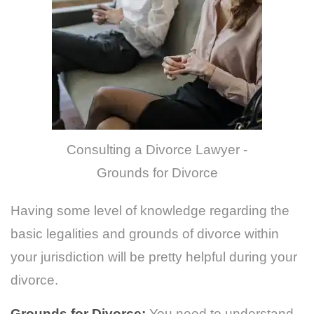
Consulting a Divorce Lawyer -
Grounds for Divorce
Having some level of knowledge regarding the
basic legalities and grounds of divorce within
your jurisdiction will be pretty helpful during your
divorce.
Grounds for Divorce:
You need to understand