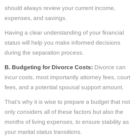
should always review your current income,
expenses, and savings.
Having a clear understanding of your financial
status will help you make informed decisions
during the separation process.
B. Budgeting for Divorce Costs:
Divorce can
incur costs, most importantly attorney fees, court
fees, and a potential spousal support amount.
That’s why it is wise to prepare a budget that not
only considers all of these factors but also the
months of living expenses, to ensure stability as
your marital status transitions.