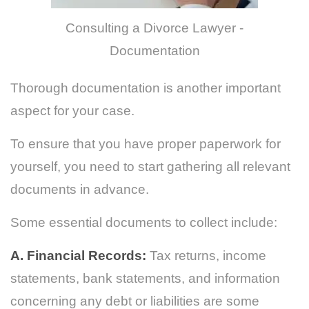
Consulting a Divorce Lawyer -
Documentation
Thorough documentation is another important
aspect for your case.
To ensure that you have proper paperwork for
yourself, you need to start gathering all relevant
documents in advance.
Some essential documents to collect include:
A. Financial Records:
Tax returns, income
statements, bank statements, and information
concerning any debt or liabilities are some