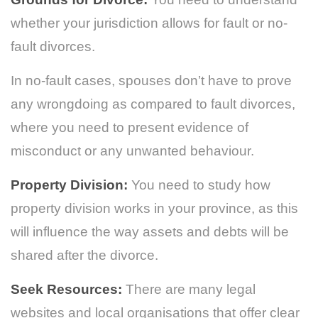
whether your jurisdiction allows for fault or no-
fault divorces.
In no-fault cases, spouses don’t have to prove
any wrongdoing as compared to fault divorces,
where you need to present evidence of
misconduct or any unwanted behaviour.
Property Division:
You need to study how
property division works in your province, as this
will influence the way assets and debts will be
shared after the divorce.
Seek Resources:
There are many legal
websites and local organisations that offer clear