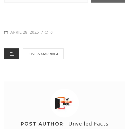
POSTED
APRIL 28, 2025
/
0
ON
CATEGORIES
LOVE & MARRIAGE
Unveiled Facts
POST AUTHOR: