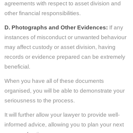
agreements with respect to asset division and
other financial responsibilities.
D. Photographs and Other Evidences:
If any
instances of misconduct or unwanted behaviour
may affect custody or asset division, having
records or evidence prepared can be extremely
beneficial.
When you have all of these documents
organised, you will be able to demonstrate your
seriousness to the process.
It will further allow your lawyer to provide well-
informed advice, allowing you to plan your next