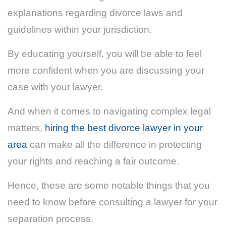
explanations regarding divorce laws and
guidelines within your jurisdiction.
By educating yourself, you will be able to feel
more confident when you are discussing your
case with your lawyer.
And when it comes to navigating complex legal
matters,
hiring the best divorce lawyer in your
area
can make all the difference in protecting
your rights and reaching a fair outcome.
Hence, these are some notable things that you
need to know before consulting a lawyer for your
separation process.