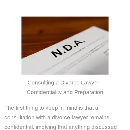
Consulting a Divorce Lawyer -
Confidentiality and Preparation
The first thing to keep in mind is that a
consultation with a divorce lawyer remains
confidential, implying that anything discussed