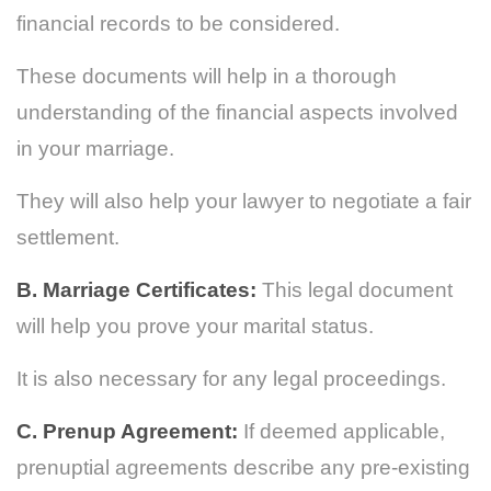
financial records to be considered.
These documents will help in a thorough
understanding of the financial aspects involved
in your marriage.
They will also help your lawyer to negotiate a fair
settlement.
B. Marriage Certificates:
This legal document
will help you prove your marital status.
It is also necessary for any legal proceedings.
C. Prenup Agreement:
If deemed applicable,
prenuptial agreements describe any pre-existing