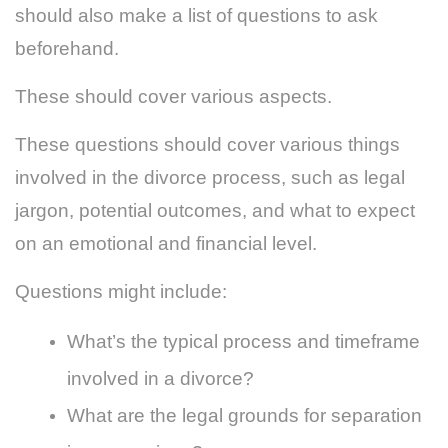
should also make a list of questions to ask
beforehand.
These should cover various aspects.
These questions should cover various things
involved in the divorce process, such as legal
jargon, potential outcomes, and what to expect
on an emotional and financial level.
Questions might include:
What’s the typical process and timeframe
involved in a divorce?
What are the legal grounds for separation