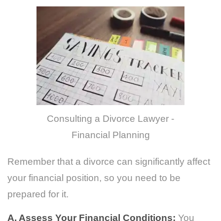
Consulting a Divorce Lawyer -
Financial Planning
Remember that a divorce can significantly affect
your financial position, so you need to be
prepared for it.
A. Assess Your Financial Conditions:
You