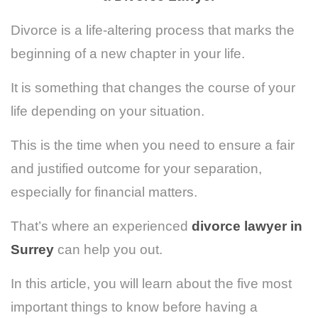
Divorce is a life-altering process that marks the
beginning of a new chapter in your life.
It is something that changes the course of your
life depending on your situation.
This is the time when you need to ensure a fair
and justified outcome for your separation,
especially for financial matters.
That’s where an experienced
divorce lawyer in
Surrey
can help you out.
In this article, you will learn about the five most
important things to know before having a