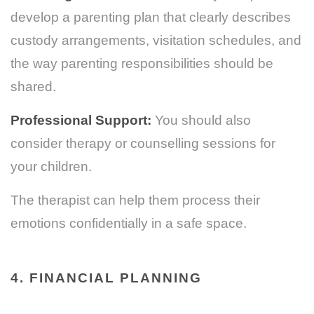
develop a parenting plan that clearly describes
custody arrangements, visitation schedules, and
the way parenting responsibilities should be
shared.
Professional Support:
You should also
consider therapy or counselling sessions for
your children.
The therapist can help them process their
emotions confidentially in a safe space.
4. FINANCIAL PLANNING