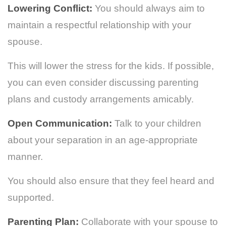
Lowering Conflict:
You should always aim to
maintain a respectful relationship with your
spouse.
This will lower the stress for the kids. If possible,
you can even consider discussing parenting
plans and custody arrangements amicably.
Open Communication:
Talk to your children
about your separation in an age-appropriate
manner.
You should also ensure that they feel heard and
supported.
Parenting Plan:
Collaborate with your spouse to