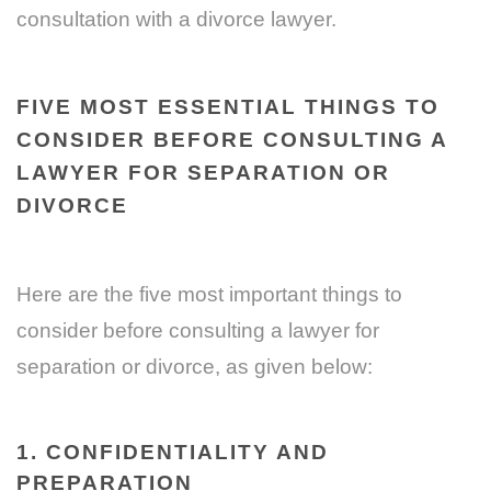
consultation with a divorce lawyer.
FIVE MOST ESSENTIAL THINGS TO
CONSIDER BEFORE CONSULTING A
LAWYER FOR SEPARATION OR
DIVORCE
Here are the five most important things to
consider before consulting a lawyer for
separation or divorce, as given below:
1. CONFIDENTIALITY AND
PREPARATION