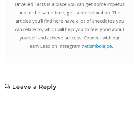
Unveiled Facts is a place you can get some impetus
and at the same time, get some relaxation. The
articles you’ll find here have a lot of anecdotes you
can relate to, which will help you to feel good about
yourself and achieve success. Connect with our
Team Lead on Instagram
@abimbolajoe
.
Leave a Reply