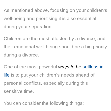
As mentioned above, focusing on your children’s
well-being and prioritising it is also essential
during your separation.
Children are the most affected by a divorce, and
their emotional well-being should be a big priority
during a divorce.
One of the most powerful
ways to be
selfless in
life
is to put your children’s needs ahead of
personal conflicts, especially during this
sensitive time.
You can consider the following things: