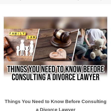
Things You Need to Know Before Consulting
a Divorce Lawyer