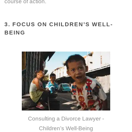
course of action.
3. FOCUS ON CHILDREN’S WELL-
BEING
Consulting a Divorce Lawyer -
Children’s Well-Being