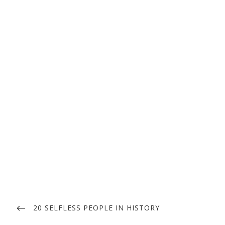
Post
navigation
PREVIOUS
20 SELFLESS PEOPLE IN HISTORY
POST