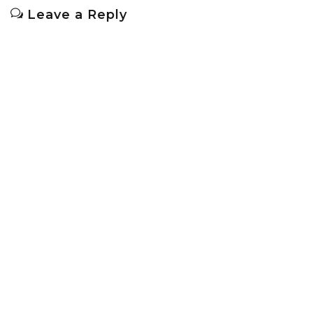
Leave a Reply