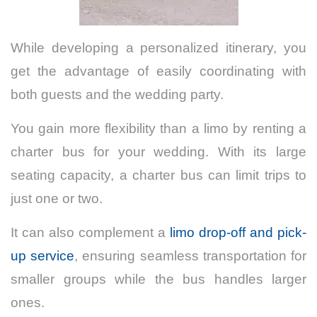
While developing a personalized itinerary, you
get the advantage of easily coordinating with
both guests and the wedding party.
You gain more flexibility than a limo by renting a
charter bus for your wedding. With its large
seating capacity, a charter bus can limit trips to
just one or two.
It can also complement a
limo drop-off and pick-
up service
, ensuring seamless transportation for
smaller groups while the bus handles larger
ones.