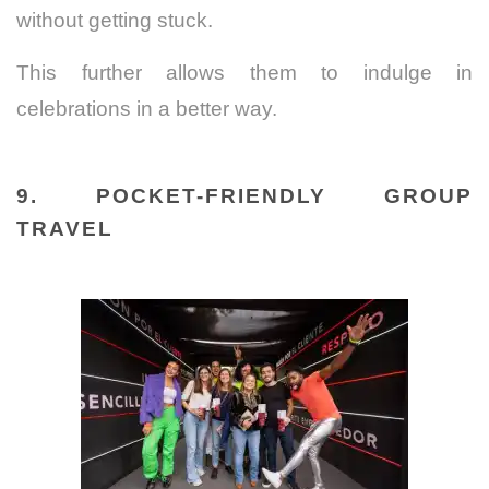
without getting stuck.
This further allows them to indulge in
celebrations in a better way.
9. POCKET-FRIENDLY GROUP
TRAVEL