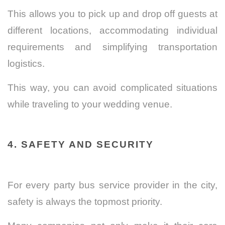
This allows you to pick up and drop off guests at
different locations, accommodating individual
requirements and simplifying transportation
logistics.
This way, you can avoid complicated situations
while traveling to your wedding venue.
4. SAFETY AND SECURITY
For every party bus service provider in the city,
safety is always the topmost priority.