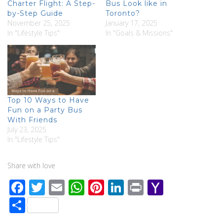
Charter Flight: A Step-
Bus Look like in
by-Step Guide
Toronto?
November 25, 2025
January 17, 2025
In "Lifestyle Tips"
In "Goals & Missions"
Top 10 Ways to Have
Fun on a Party Bus
With Friends
July 23, 2025
In "Lifestyle Tips"
Share with love
F
T
E
W
Pi
Li
Pr
Y
ac
wi
m
h
nt
n
in
a
S
e
tt
ail
at
er
k
t
h
h