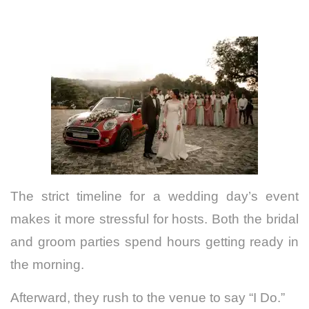
The strict timeline for a wedding day’s event
makes it more stressful for hosts. Both the bridal
and groom parties spend hours getting ready in
the morning.
Afterward, they rush to the venue to say “I Do.”