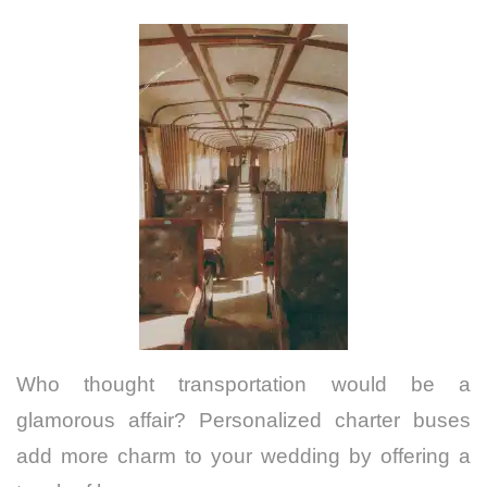
Who thought transportation would be a
glamorous affair? Personalized charter buses
add more charm to your wedding by offering a