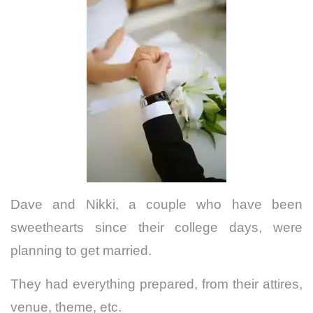
Dave and Nikki, a couple who have been
sweethearts since their college days, were
planning to get married.
They had everything prepared, from their attires,
venue, theme, etc.