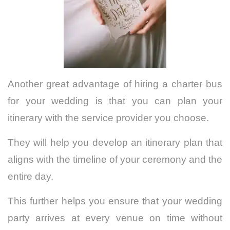
Another great advantage of hiring a charter bus
for your wedding is that you can plan your
itinerary with the service provider you choose.
They will help you develop an itinerary plan that
aligns with the timeline of your ceremony and the
entire day.
This further helps you ensure that your wedding
party arrives at every venue on time without