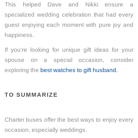
This helped Dave and Nikki ensure a
specialized wedding celebration that had every
guest enjoying each moment with pure joy and
happiness.
If you’re looking for unique gift ideas for your
spouse on a special occasion, consider
exploring the
best watches to gift husband.
TO SUMMARIZE
Charter buses offer the best ways to enjoy every
occasion, especially weddings.