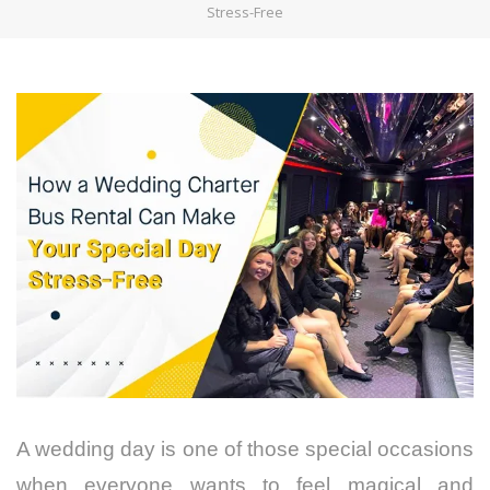
Stress-Free
A wedding day is one of those special occasions
when everyone wants to feel magical and