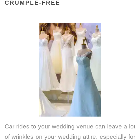
CRUMPLE-FREE
Car rides to your wedding venue can leave a lot
of wrinkles on your wedding attire, especially for