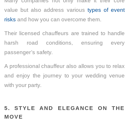
Many companies not only make it their core
value but also address various
types of event
risks
and how you can overcome them.
Their licensed chauffeurs are trained to handle
harsh road conditions, ensuring every
passenger’s safety.
A professional chauffeur also allows you to relax
and enjoy the journey to your wedding venue
with your party.
5. STYLE AND ELEGANCE ON THE
MOVE