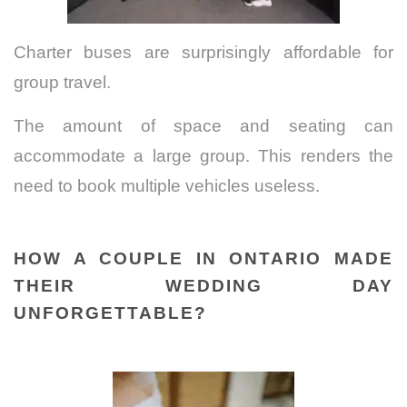
Charter buses are surprisingly affordable for
group travel.
The amount of space and seating can
accommodate a large group.
This renders the
need to book multiple vehicles useless.
HOW A COUPLE IN ONTARIO MADE
THEIR WEDDING DAY
UNFORGETTABLE?