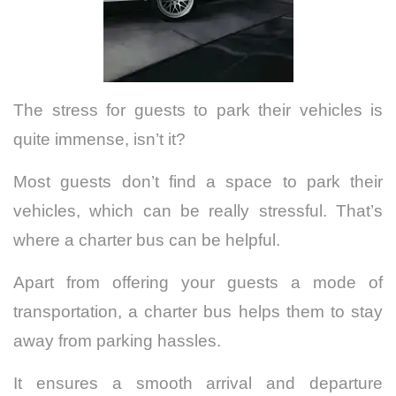
The stress for guests to park their vehicles is
quite immense, isn’t it?
Most guests don’t find a space to park their
vehicles, which can be really stressful.
That’s
where a charter bus can be helpful.
Apart from offering your guests a mode of
transportation, a charter bus helps them to stay
away from parking hassles.
It ensures a smooth arrival and departure