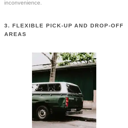
inconvenience.
3. FLEXIBLE PICK-UP AND DROP-OFF
AREAS