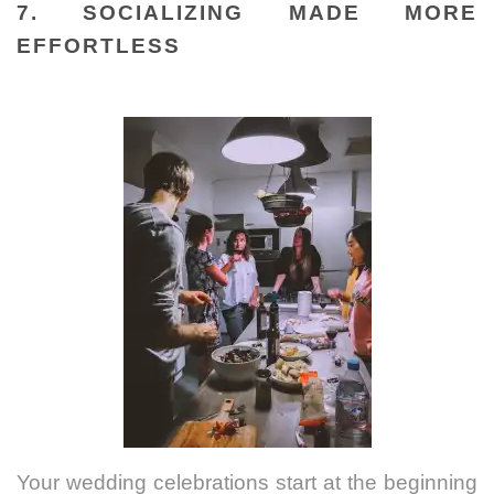
7. SOCIALIZING MADE MORE
EFFORTLESS
Your wedding celebrations start at the beginning