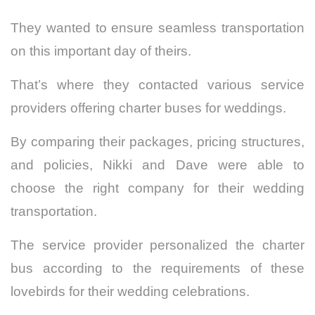
They wanted to ensure seamless transportation
on this important day of theirs.
That’s where they contacted various service
providers offering charter buses for weddings.
By comparing their packages, pricing structures,
and policies, Nikki and Dave were able to
choose the right company for their wedding
transportation.
The service provider personalized the charter
bus according to the requirements of these
lovebirds for their wedding celebrations.