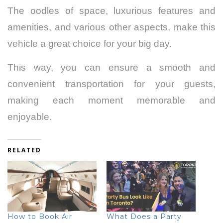
The oodles of space, luxurious features and
amenities, and various other aspects, make this
vehicle a great choice for your big day.
This way, you can ensure a smooth and
convenient transportation for your guests,
making each moment memorable and
enjoyable.
RELATED
How to Book Air
What Does a Party