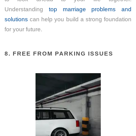
Understanding
top marriage problems and
solutions
can help you build a strong foundation
for your future.
8. FREE FROM PARKING ISSUES