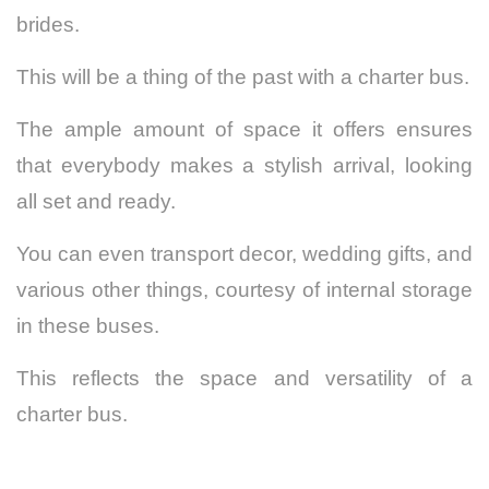
brides.
This will be a thing of the past with a charter bus.
The ample amount of space it offers ensures
that everybody makes a stylish arrival, looking
all set and ready.
You can even transport decor, wedding gifts, and
various other things, courtesy of internal storage
in these buses.
This reflects the space and versatility of a
charter bus.