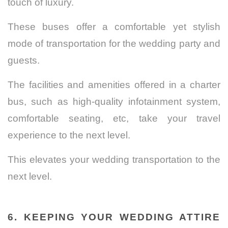
touch of luxury.
These buses offer a comfortable yet stylish
mode of transportation for the wedding party and
guests.
The facilities and amenities offered in a charter
bus, such as high-quality infotainment system,
comfortable seating, etc, take your travel
experience to the next level.
This elevates your wedding transportation to the
next level.
6. KEEPING YOUR WEDDING ATTIRE