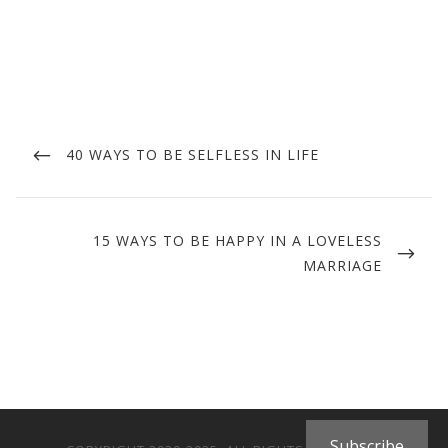
Post
navigation
PREVIOUS
40 WAYS TO BE SELFLESS IN LIFE
POST
NEXT
15 WAYS TO BE HAPPY IN A LOVELESS
POST
MARRIAGE
Subscribe