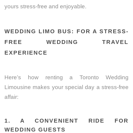
yours stress-free and enjoyable.
WEDDING LIMO BUS: FOR A STRESS-
FREE WEDDING TRAVEL
EXPERIENCE
Here’s how renting a Toronto Wedding
Limousine makes your special day a stress-free
affair:
1. A CONVENIENT RIDE FOR
WEDDING GUESTS