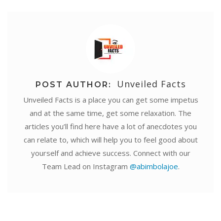
Unveiled Facts
POST AUTHOR:
Unveiled Facts is a place you can get some impetus
and at the same time, get some relaxation. The
articles you’ll find here have a lot of anecdotes you
can relate to, which will help you to feel good about
yourself and achieve success. Connect with our
Team Lead on Instagram
@abimbolajoe
.