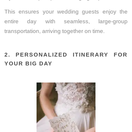
This ensures your wedding guests enjoy the
entire day with seamless, large-group
transportation, arriving together on time.
2. PERSONALIZED ITINERARY FOR
YOUR BIG DAY