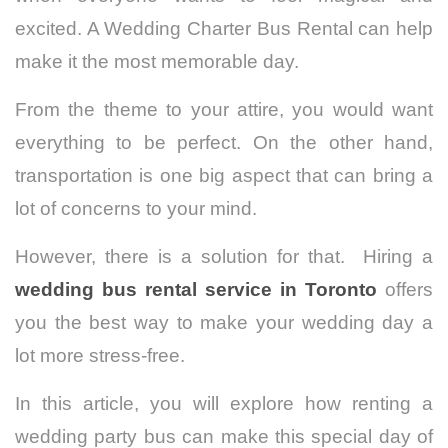
excited. A Wedding Charter Bus Rental can help
make it the most memorable day.
From the theme to your attire, you would want
everything to be perfect.
On the other hand,
transportation is one big aspect that can bring a
lot of concerns to your mind.
However, there is a solution for that. Hiring a
wedding bus rental service in Toronto
offers
you the best way to make your wedding day a
lot more stress-free.
In this article, you will explore how renting a
wedding party bus can make this special day of