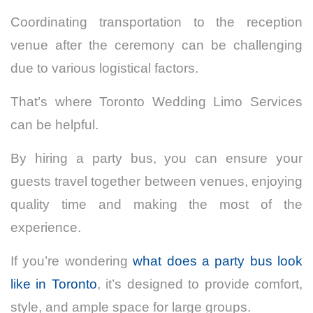
Coordinating transportation to the reception
venue after the ceremony can be challenging
due to various logistical factors.
That’s where Toronto Wedding Limo Services
can be helpful.
By hiring a party bus, you can ensure your
guests travel together between venues, enjoying
quality time and making the most of the
experience.
If you’re wondering
what does a party bus look
like in Toronto
, it’s designed to provide comfort,
style, and ample space for large groups.