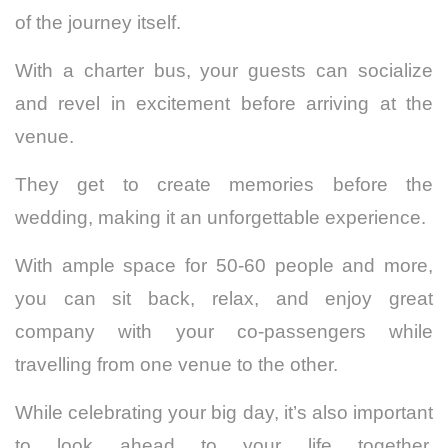
of the journey itself.
With a charter bus, your guests can socialize
and revel in excitement before arriving at the
venue.
They get to create memories before the
wedding, making it an unforgettable experience.
With ample space for 50-60 people and more,
you can sit back, relax, and enjoy great
company with your co-passengers while
travelling from one venue to the other.
While celebrating your big day, it’s also important
to look ahead to your life together.