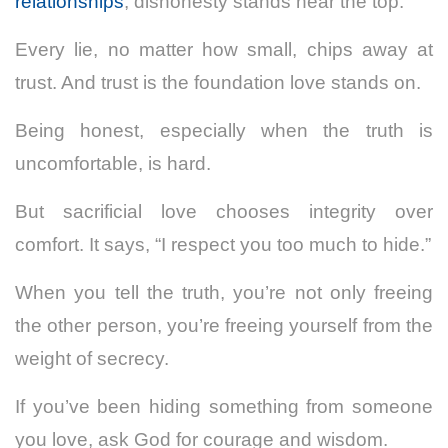
relationships
, dishonesty stands near the top.
Every lie, no matter how small, chips away at
trust. And trust is the foundation love stands on.
Being honest, especially when the truth is
uncomfortable, is hard.
But sacrificial love chooses integrity over
comfort. It says, “I respect you too much to hide.”
When you tell the truth, you’re not only freeing
the other person, you’re freeing yourself from the
weight of secrecy.
If you’ve been hiding something from someone
you love, ask God for courage and wisdom.