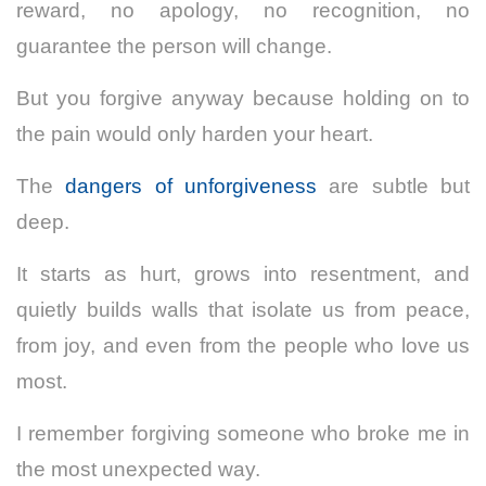
reward, no apology, no recognition, no
guarantee the person will change.
But you forgive anyway because holding on to
the pain would only harden your heart.
The
dangers of unforgiveness
are subtle but
deep.
It starts as hurt, grows into resentment, and
quietly builds walls that isolate us from peace,
from joy, and even from the people who love us
most.
I remember forgiving someone who broke me in
the most unexpected way.