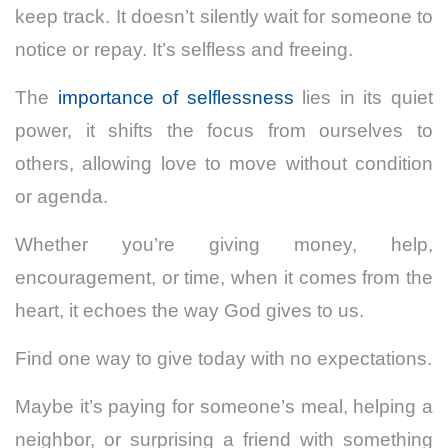
keep track. It doesn’t silently wait for someone to
notice or repay. It’s selfless and freeing.
The
importance of selflessness
lies in its quiet
power, it shifts the focus from ourselves to
others, allowing love to move without condition
or agenda.
Whether you’re giving money, help,
encouragement, or time, when it comes from the
heart, it echoes the way God gives to us.
Find one way to give today with no expectations.
Maybe it’s paying for someone’s meal, helping a
neighbor, or surprising a friend with something