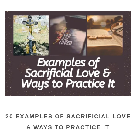
20 EXAMPLES OF SACRIFICIAL LOVE
& WAYS TO PRACTICE IT