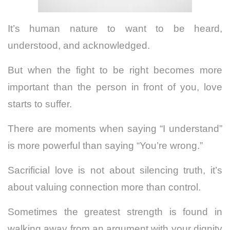
It’s human nature to want to be heard,
understood, and acknowledged.
But when the fight to be right becomes more
important than the person in front of you, love
starts to suffer.
There are moments when saying “I understand”
is more powerful than saying “You’re wrong.”
Sacrificial love is not about silencing truth, it’s
about valuing connection more than control.
Sometimes the greatest strength is found in
walking away from an argument with your dignity