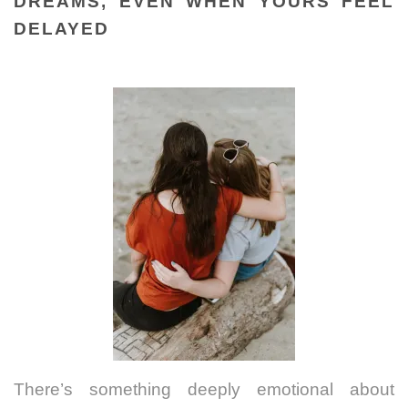
DREAMS, EVEN WHEN YOURS FEEL
DELAYED
There’s something deeply emotional about