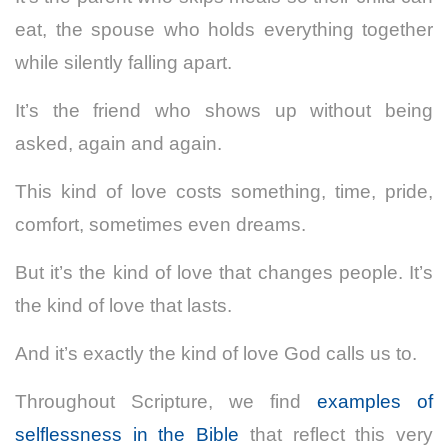
eat, the spouse who holds everything together
while silently falling apart.
It’s the friend who shows up without being
asked, again and again.
This kind of love costs something, time, pride,
comfort, sometimes even dreams.
But it’s the kind of love that changes people. It’s
the kind of love that lasts.
And it’s exactly the kind of love God calls us to.
Throughout Scripture, we find
examples of
selflessness in the Bible
that reflect this very