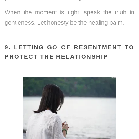
When the moment is right, speak the truth in
gentleness. Let honesty be the healing balm.
9. LETTING GO OF RESENTMENT TO
PROTECT THE RELATIONSHIP