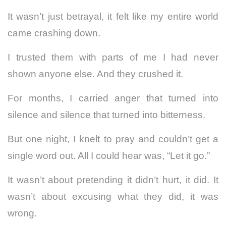
It wasn’t just betrayal, it felt like my entire world
came crashing down.
I trusted them with parts of me I had never
shown anyone else. And they crushed it.
For months, I carried anger that turned into
silence and silence that turned into bitterness.
But one night, I knelt to pray and couldn’t get a
single word out. All I could hear was, “Let it go.”
It wasn’t about pretending it didn’t hurt, it did. It
wasn’t about excusing what they did, it was
wrong.