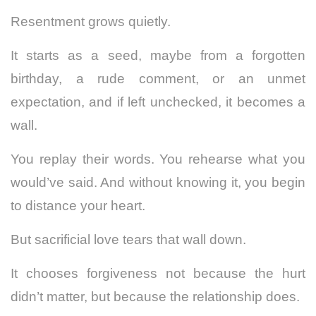
Resentment grows quietly.
It starts as a seed, maybe from a forgotten
birthday, a rude comment, or an unmet
expectation, and if left unchecked, it becomes a
wall.
You replay their words. You rehearse what you
would’ve said. And without knowing it, you begin
to distance your heart.
But sacrificial love tears that wall down.
It chooses forgiveness not because the hurt
didn’t matter, but because the relationship does.