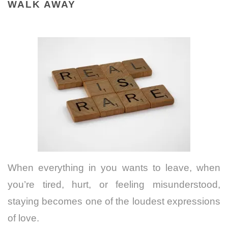
WALK AWAY
When everything in you wants to leave, when
you’re tired, hurt, or feeling misunderstood,
staying becomes one of the loudest expressions
of love.