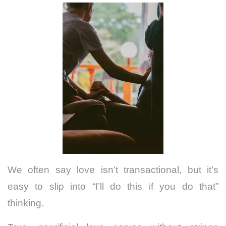
We often say love isn’t transactional, but it’s
easy to slip into “I’ll do this if you do that”
thinking.