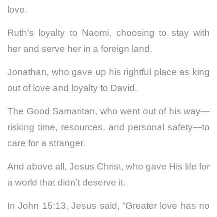
love.
Ruth’s loyalty to Naomi, choosing to stay with
her and serve her in a foreign land.
Jonathan, who gave up his rightful place as king
out of love and loyalty to David.
The Good Samaritan, who went out of his way—
risking time, resources, and personal safety—to
care for a stranger.
And above all, Jesus Christ, who gave His life for
a world that didn’t deserve it.
In John 15:13, Jesus said, “Greater love has no