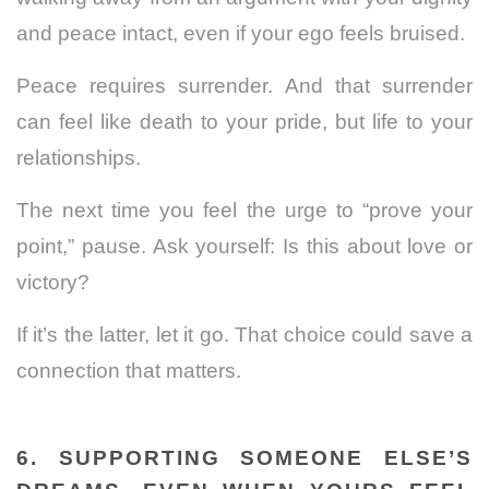
and peace intact, even if your ego feels bruised.
Peace requires surrender. And that surrender
can feel like death to your pride, but life to your
relationships.
The next time you feel the urge to “prove your
point,” pause. Ask yourself: Is this about love or
victory?
If it’s the latter, let it go. That choice could save a
connection that matters.
6. SUPPORTING SOMEONE ELSE’S