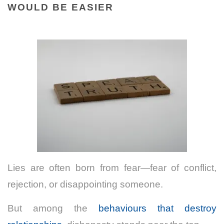
WOULD BE EASIER
Lies are often born from fear—fear of conflict,
rejection, or disappointing someone.
But among the
behaviours that destroy