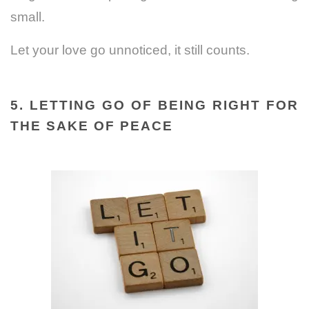
small.
Let your love go unnoticed, it still counts.
5. LETTING GO OF BEING RIGHT FOR
THE SAKE OF PEACE