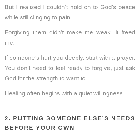
But I realized I couldn’t hold on to God’s peace
while still clinging to pain.
Forgiving them didn’t make me weak. It freed
me.
If someone’s hurt you deeply, start with a prayer.
You don’t need to feel ready to forgive, just ask
God for the strength to want to.
Healing often begins with a quiet willingness.
2. PUTTING SOMEONE ELSE’S NEEDS
BEFORE YOUR OWN