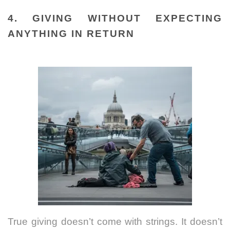
4. GIVING WITHOUT EXPECTING
ANYTHING IN RETURN
True giving doesn’t come with strings. It doesn’t