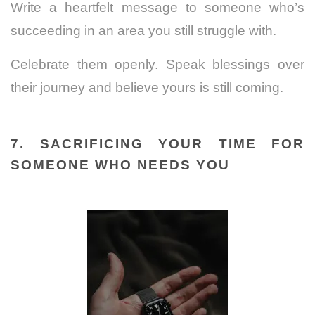
Write a heartfelt message to someone who’s
succeeding in an area you still struggle with.
Celebrate them openly. Speak blessings over
their journey and believe yours is still coming.
7. SACRIFICING YOUR TIME FOR
SOMEONE WHO NEEDS YOU