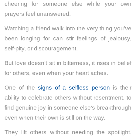
cheering for someone else while your own
prayers feel unanswered.
Watching a friend walk into the very thing you’ve
been longing for can stir feelings of jealousy,
self-pity, or discouragement.
But love doesn’t sit in bitterness, it rises in belief
for others, even when your heart aches.
One of the
signs of a selfless person
is their
ability to celebrate others without resentment, to
find genuine joy in someone else’s breakthrough
even when their own is still on the way.
They lift others without needing the spotlight.