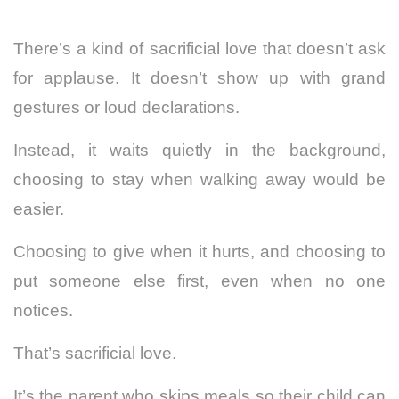
There’s a kind of sacrificial love that doesn’t ask
for applause. It doesn’t show up with grand
gestures or loud declarations.
Instead, it waits quietly in the background,
choosing to stay when walking away would be
easier.
Choosing to give when it hurts, and choosing to
put someone else first, even when no one
notices.
That’s sacrificial love.
It’s the parent who skips meals so their child can