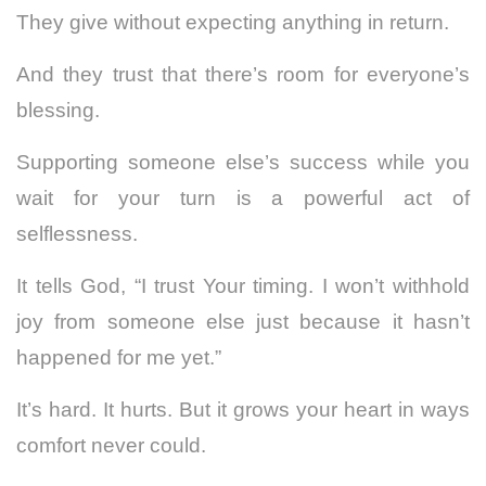
They give without expecting anything in return.
And they trust that there’s room for everyone’s
blessing.
Supporting someone else’s success while you
wait for your turn is a powerful act of
selflessness.
It tells God, “I trust Your timing. I won’t withhold
joy from someone else just because it hasn’t
happened for me yet.”
It’s hard. It hurts. But it grows your heart in ways
comfort never could.