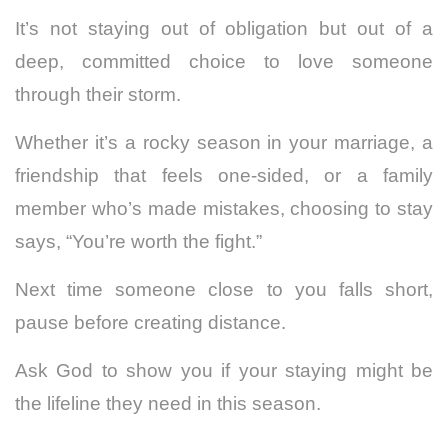
It’s not staying out of obligation but out of a
deep, committed choice to love someone
through their storm.
Whether it’s a rocky season in your marriage, a
friendship that feels one-sided, or a family
member who’s made mistakes, choosing to stay
says, “You’re worth the fight.”
Next time someone close to you falls short,
pause before creating distance.
Ask God to show you if your staying might be
the lifeline they need in this season.