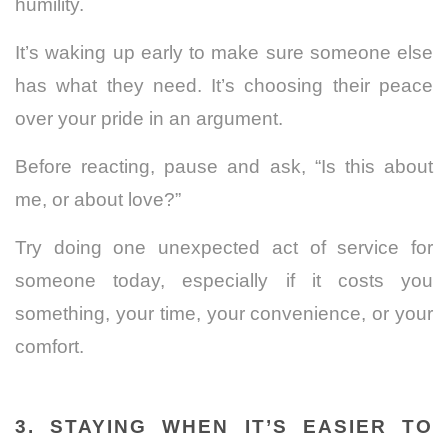
humility.
It’s waking up early to make sure someone else
has what they need. It’s choosing their peace
over your pride in an argument.
Before reacting, pause and ask, “Is this about
me, or about love?”
Try doing one unexpected act of service for
someone today, especially if it costs you
something, your time, your convenience, or your
comfort.
3. STAYING WHEN IT’S EASIER TO