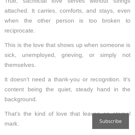
True, sacrificial love serves without strings
attached. It carries, comforts, and stays, even
when the other person is too broken to
reciprocate.
This is the love that shows up when someone is
sick, unemployed, grieving, or simply not
themselves.
It doesn’t need a thank-you or recognition. It’s
content being the quiet, steady hand in the
background.
That’s the kind of love that leaves an eternal
Subscribe
mark.