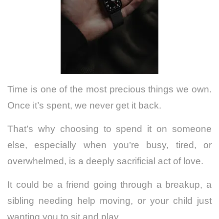
Time is one of the most precious things we own.
Once it’s spent, we never get it back.
That’s why choosing to spend it on someone
else, especially when you’re busy, tired, or
overwhelmed, is a deeply sacrificial act of love.
It could be a friend going through a breakup, a
sibling needing help moving, or your child just
wanting you to sit and play.