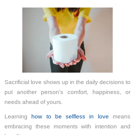
Sacrificial love shows up in the daily decisions to
put another person’s comfort, happiness, or
needs ahead of yours.
Learning
how to be selfless in love
means
embracing these moments with intention and