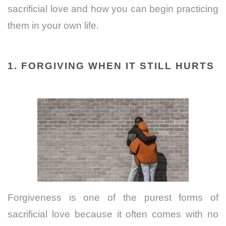
sacrificial love and how you can begin practicing
them in your own life.
1. FORGIVING WHEN IT STILL HURTS
Forgiveness is one of the purest forms of
sacrificial love because it often comes with no