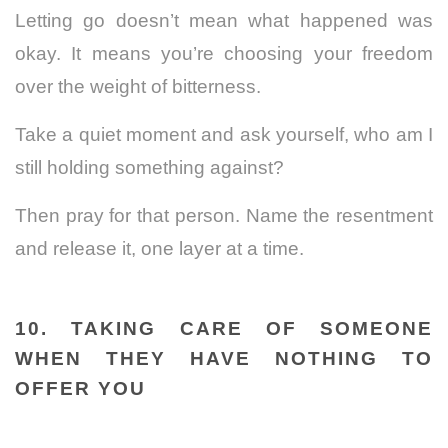
Letting go doesn’t mean what happened was
okay. It means you’re choosing your freedom
over the weight of bitterness.
Take a quiet moment and ask yourself, who am I
still holding something against?
Then pray for that person. Name the resentment
and release it, one layer at a time.
10. TAKING CARE OF SOMEONE
WHEN THEY HAVE NOTHING TO
OFFER YOU