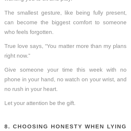
The smallest gesture, like being fully present,
can become the biggest comfort to someone
who feels forgotten.
True love says, “You matter more than my plans
right now.”
Give someone your time this week with no
phone in your hand, no watch on your wrist, and
no rush in your heart.
Let your attention be the gift.
8. CHOOSING HONESTY WHEN LYING