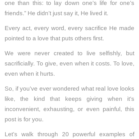
one than this: to lay down one’s life for one’s
friends.” He didn’t just say it, He lived it.
Every act, every word, every sacrifice He made
pointed to a love that puts others first.
We were never created to live selfishly, but
sacrificially. To give, even when it costs. To love,
even when it hurts.
So, if you’ve ever wondered what real love looks
like, the kind that keeps giving when it’s
inconvenient, exhausting, or even painful, this
post is for you.
Let’s walk through 20 powerful examples of