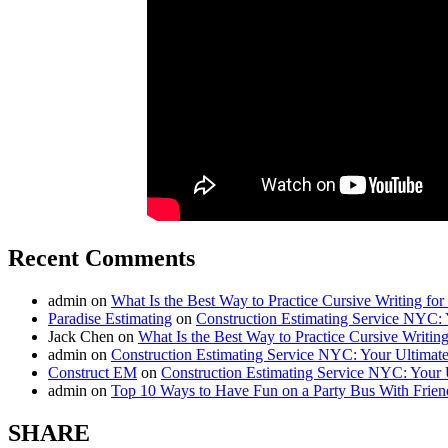
Recent Comments
admin
on
What Is the Best Way to Practice Cursive Writing for
Paradise Estimating
on
Construction Estimating Service NYC: 
Jack Chen
on
What Is the Best Way to Practice Cursive Writing
admin
on
Construction Estimating Service NYC: Your Ultimat
Construct EM
on
Construction Estimating Service NYC: Your 
admin
on
Top 10 Ways to Have Fun on a Party Bus With Frien
SHARE