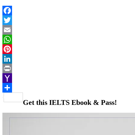
Facebook
Twitter
Email
WhatsApp
Pinterest
LinkedIn
Print
Yahoo
Mail
Share
Get this IELTS Ebook & Pass!