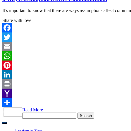
It’s important to know that there are ways assumptions affect commun
Share with love
Facebook
Twitter
Email
WhatsApp
Pinterest
LinkedIn
Print
Yahoo
Read More
Mail
Share
Search
for: