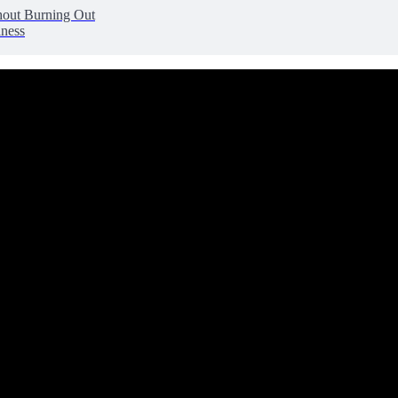
hout Burning Out
lness