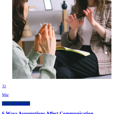
31
Mar
Love & Marriage
6 Ways Assumptions Affect Communication