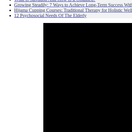
Growing Steadily: 7 Ways to Achieve Long-Term Success Wit
Hijama Cupping Courses: Traditional Therapy for Holistic Wel
12 Psychosocial Needs Of The Elderly