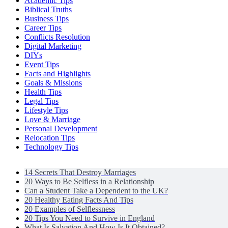
Academic Tips
Biblical Truths
Business Tips
Career Tips
Conflicts Resolution
Digital Marketing
DIYs
Event Tips
Facts and Highlights
Goals & Missions
Health Tips
Legal Tips
Lifestyle Tips
Love & Marriage
Personal Development
Relocation Tips
Technology Tips
14 Secrets That Destroy Marriages
20 Ways to Be Selfless in a Relationship
Can a Student Take a Dependent to the UK?
20 Healthy Eating Facts And Tips
20 Examples of Selflessness
20 Tips You Need to Survive in England
What Is Salvation And How Is It Obtained?