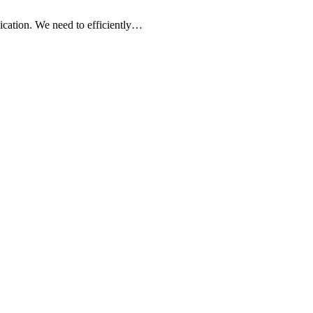
ication. We need to efficiently…