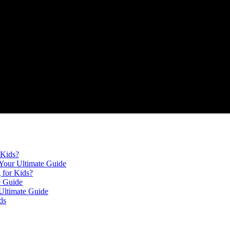
 Kids?
Your Ultimate Guide
 for Kids?
e Guide
Ultimate Guide
ds