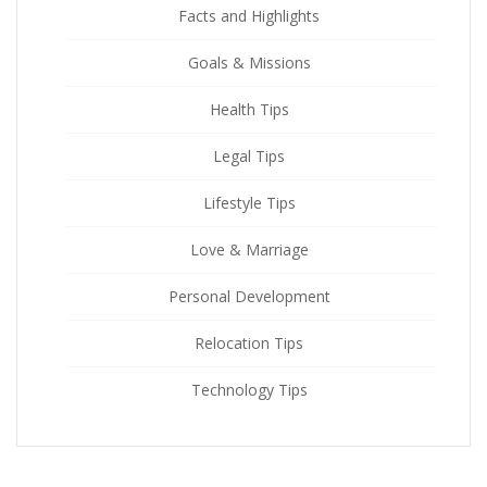
Facts and Highlights
Goals & Missions
Health Tips
Legal Tips
Lifestyle Tips
Love & Marriage
Personal Development
Relocation Tips
Technology Tips