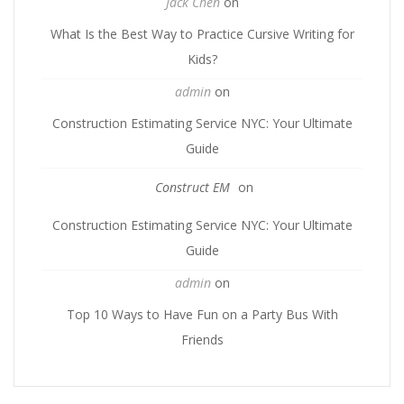
Jack Chen
on
What Is the Best Way to Practice Cursive Writing for
Kids?
admin
on
Construction Estimating Service NYC: Your Ultimate
Guide
Construct EM
on
Construction Estimating Service NYC: Your Ultimate
Guide
admin
on
Top 10 Ways to Have Fun on a Party Bus With
Friends