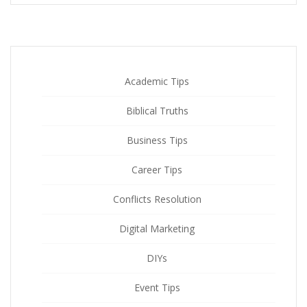
Academic Tips
Biblical Truths
Business Tips
Career Tips
Conflicts Resolution
Digital Marketing
DIYs
Event Tips