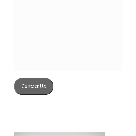
Contact Us