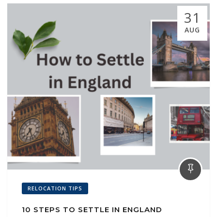
31
AUG
RELOCATION TIPS
10 STEPS TO SETTLE IN ENGLAND