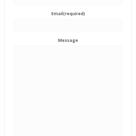
Email
(required)
Message