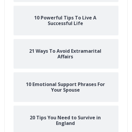
10 Powerful Tips To Live A
Successful Life
21 Ways To Avoid Extramarital
Affairs
10 Emotional Support Phrases For
Your Spouse
20 Tips You Need to Survive in
England