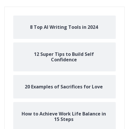
8 Top AI Writing Tools in 2024
12 Super Tips to Build Self
Confidence
20 Examples of Sacrifices for Love
How to Achieve Work Life Balance in
15 Steps