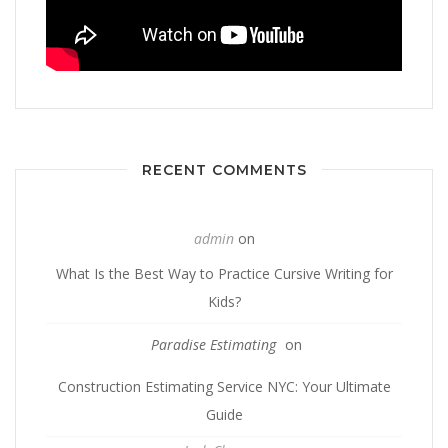
RECENT COMMENTS
admin
on
What Is the Best Way to Practice Cursive Writing for
Kids?
Paradise Estimating
on
Construction Estimating Service NYC: Your Ultimate
Guide