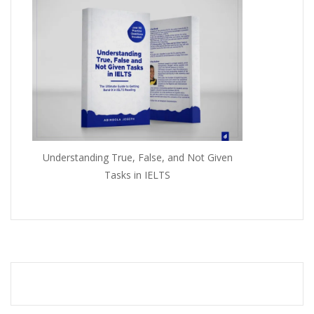
Understanding True, False, and Not Given
Tasks in IELTS