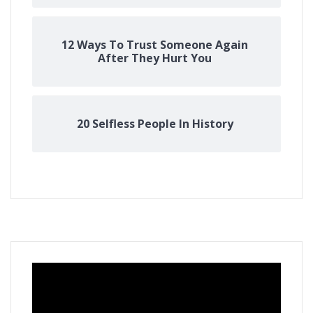
12 Ways To Trust Someone Again
After They Hurt You
20 Selfless People In History