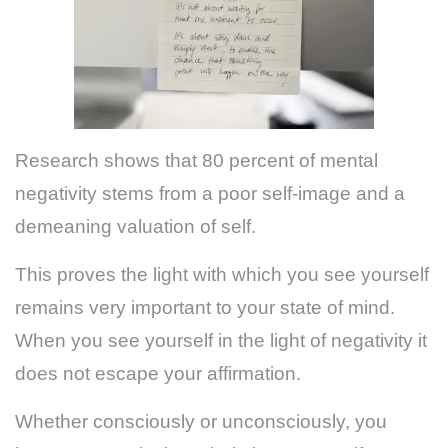
Research shows that 80 percent of mental
negativity stems from a poor self-image and a
demeaning valuation of self.
This proves the light with which you see yourself
remains very important to your state of mind.
When you see yourself in the light of negativity it
does not escape your affirmation.
Whether consciously or unconsciously, you