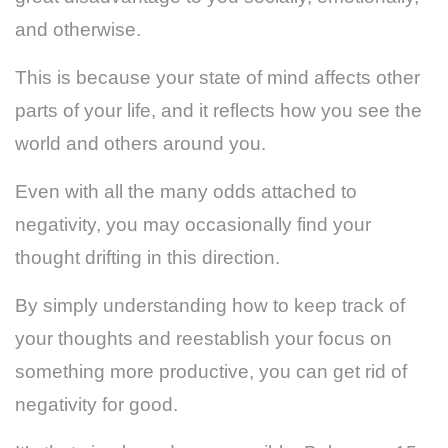
and otherwise.
This is because your state of mind affects other
parts of your life, and it reflects how you see the
world and others around you.
Even with all the many odds attached to
negativity, you may occasionally find your
thought drifting in this direction.
By simply understanding how to keep track of
your thoughts and reestablish your focus on
something more productive, you can get rid of
negativity for good.