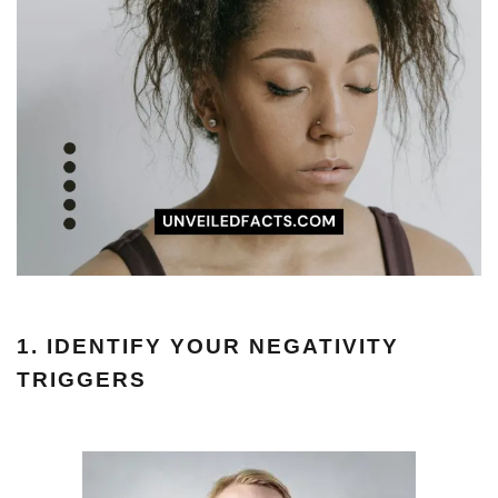
1. IDENTIFY YOUR NEGATIVITY
TRIGGERS