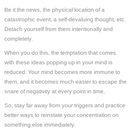
Be it the news, the physical location of a
catastrophic event, a self-devaluing thought, etc.
Detach yourself from them intentionally and
completely.
When you do this, the temptation that comes
with these ideas popping up in your mind is
reduced. Your mind becomes more immune to
them, and it becomes much easier to escape the
snare of negativity at every point in time.
So, stay far away from your triggers and practice
better ways to reinstate your concentration on
something else immediately.