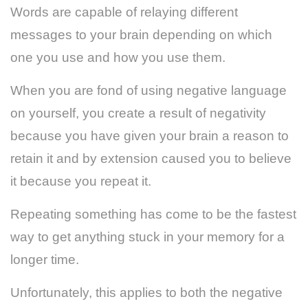
Words are capable of relaying different
messages to your brain depending on which
one you use and how you use them.
When you are fond of using negative language
on yourself, you create a result of negativity
because you have given your brain a reason to
retain it and by extension caused you to believe
it because you repeat it.
Repeating something has come to be the fastest
way to get anything stuck in your memory for a
longer time.
Unfortunately, this applies to both the negative