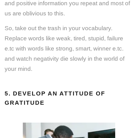
and positive information you repeat and most of
us are oblivious to this.
So, take out the trash in your vocabulary.
Replace words like weak, tired, stupid, failure
e.tc with words like strong, smart, winner e.tc.
and watch negativity die slowly in the world of
your mind.
5. DEVELOP AN ATTITUDE OF
GRATITUDE