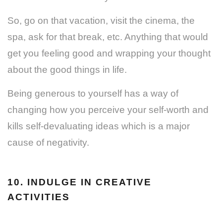
So, go on that vacation, visit the cinema, the
spa, ask for that break, etc. Anything that would
get you feeling good and wrapping your thought
about the good things in life.
Being generous to yourself has a way of
changing how you perceive your self-worth and
kills self-devaluating ideas which is a major
cause of negativity.
10. INDULGE IN CREATIVE
ACTIVITIES