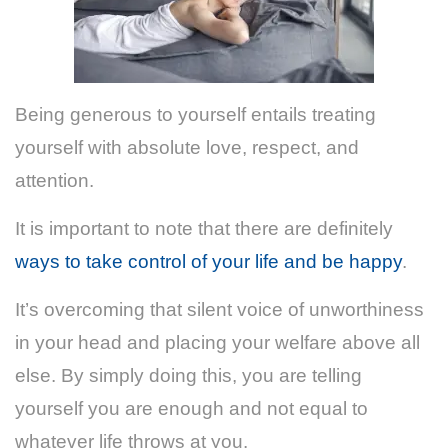
Being generous to yourself entails treating
yourself with absolute love, respect, and
attention.
It is important to note that there are definitely
ways to take control of your life and be happy
.
It’s overcoming that silent voice of unworthiness
in your head and placing your welfare above all
else. By simply doing this, you are telling
yourself you are enough and not equal to
whatever life throws at you.