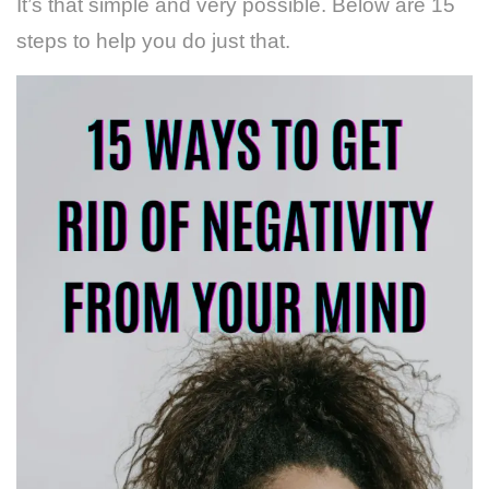
It’s that simple and very possible. Below are 15
steps to help you do just that.