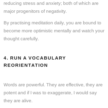
reducing stress and anxiety; both of which are
major progenitors of negativity.
By practising meditation daily, you are bound to
become more optimistic mentally and watch your
thought carefully.
4. RUN A VOCABULARY
REORIENTATION
Words are powerful. They are effective, they are
potent and if I was to exaggerate, I would say
they are alive.