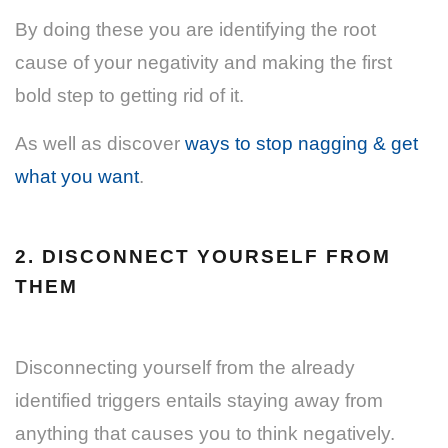
By doing these you are identifying the root
cause of your negativity and making the first
bold step to getting rid of it.
As well as discover
ways to stop nagging & get
what you want
.
2. DISCONNECT YOURSELF FROM
THEM
Disconnecting yourself from the already
identified triggers entails staying away from
anything that causes you to think negatively.