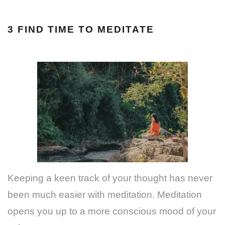
3 FIND TIME TO MEDITATE
Keeping a keen track of your thought has never
been much easier with meditation. Meditation
opens you up to a more conscious mood of your