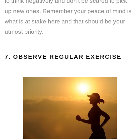
to think negatively and don’t be scared to pick
up new ones. Remember your peace of mind is
what is at stake here and that should be your
utmost priority.
7. OBSERVE REGULAR EXERCISE