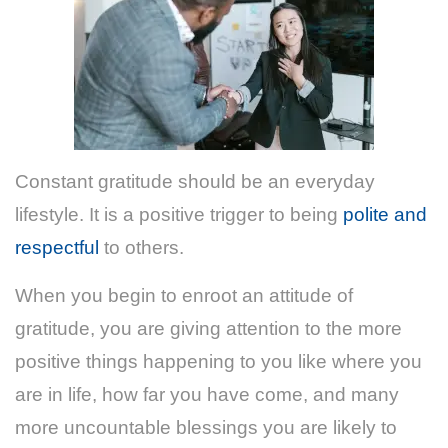
Constant gratitude should be an everyday
lifestyle. It is a positive trigger to being
polite and
respectful
to others.
When you begin to enroot an attitude of
gratitude, you are giving attention to the more
positive things happening to you like where you
are in life, how far you have come, and many
more uncountable blessings you are likely to