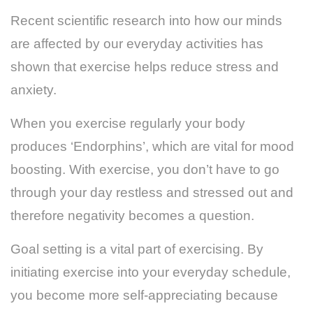
Recent scientific research into how our minds
are affected by our everyday activities has
shown that exercise helps reduce stress and
anxiety.
When you exercise regularly your body
produces ‘Endorphins’, which are vital for mood
boosting. With exercise, you don’t have to go
through your day restless and stressed out and
therefore negativity becomes a question.
Goal setting is a vital part of exercising. By
initiating exercise into your everyday schedule,
you become more self-appreciating because