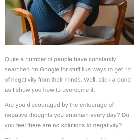
Quite a number of people have constantly
searched on Google for stuff like ways to get rid
of negativity from their minds. Well, stick around
as I show you how to overcome it.
Are you discouraged by the entourage of
negative thoughts you entertain every day? Do
you feel there are no solutions to negativity?