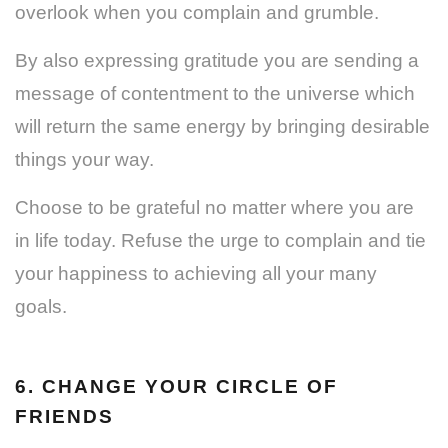
overlook when you complain and grumble.
By also expressing gratitude you are sending a
message of contentment to the universe which
will return the same energy by bringing desirable
things your way.
Choose to be grateful no matter where you are
in life today. Refuse the urge to complain and tie
your happiness to achieving all your many
goals.
6. CHANGE YOUR CIRCLE OF
FRIENDS