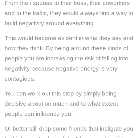
From their spouse to their boss, their coworkers
and to the traffic, they would always find a way to
build negativity around everything.
This would become evident in what they say and
how they think. By being around these kinds of
people you are increasing the risk of falling into
negativity because negative energy is very
contagious.
You can work out this step by simply being
decisive about on much and to what extent
people can influence you.
Or better still drop some friends that instigate you