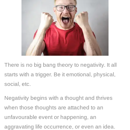
There is no big bang theory to negativity. It all
starts with a trigger. Be it emotional, physical,
social, etc.
Negativity begins with a thought and thrives
when those thoughts are attached to an
unfavourable event or happening, an
aggravating life occurrence, or even an idea.