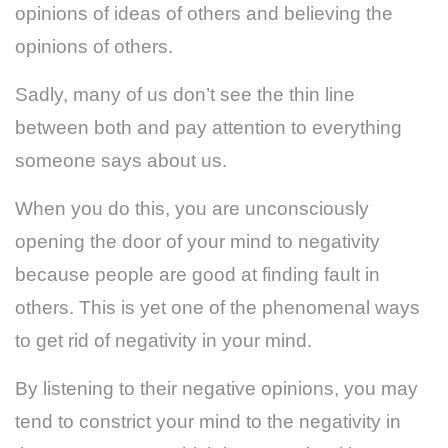
opinions of ideas of others and believing the
opinions of others.
Sadly, many of us don’t see the thin line
between both and pay attention to everything
someone says about us.
When you do this, you are unconsciously
opening the door of your mind to negativity
because people are good at finding fault in
others. This is yet one of the phenomenal ways
to get rid of negativity in your mind.
By listening to their negative opinions, you may
tend to constrict your mind to the negativity in