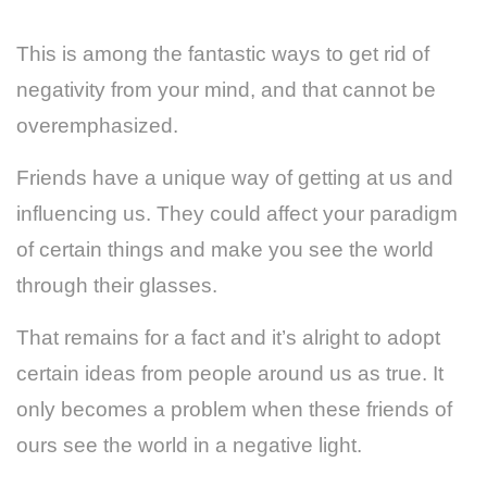
This is among the fantastic ways to get rid of
negativity from your mind, and that cannot be
overemphasized.
Friends have a unique way of getting at us and
influencing us. They could affect your paradigm
of certain things and make you see the world
through their glasses.
That remains for a fact and it’s alright to adopt
certain ideas from people around us as true. It
only becomes a problem when these friends of
ours see the world in a negative light.