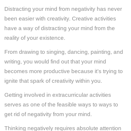
Distracting your mind from negativity has never
been easier with creativity. Creative activities
have a way of distracting your mind from the
reality of your existence.
From drawing to singing, dancing, painting, and
writing, you would find out that your mind
becomes more productive because it’s trying to
ignite that spark of creativity within you.
Getting involved in extracurricular activities
serves as one of the feasible ways to ways to
get rid of negativity from your mind.
Thinking negatively requires absolute attention