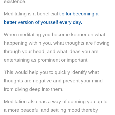
existence.
Meditating is a beneficial
tip for becoming a
better version of yourself every day.
When meditating you become keener on what
happening within you, what thoughts are flowing
through your head, and what ideas you are
entertaining as prominent or important.
This would help you to quickly identify what
thoughts are negative and prevent your mind
from diving deep into them.
Meditation also has a way of opening you up to
a more peaceful and settling mood thereby