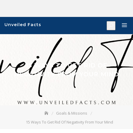
Skip
to
content
Unveiled Facts
15 WAYS TO GET RID OF
NEGATIVITY FROM YOUR MIND
Goals & Missions
15 Ways To Get Rid Of Negativity From Your Mind