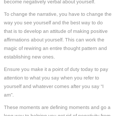
become negatively verbal about yourself.
To change the narrative, you have to change the
way you see yourself and the best way to do
that is to develop an attitude of making positive
affirmations about yourself. This can work the
magic of rewiring an entire thought pattern and
establishing new ones.
Ensure you make it a point of duty today to pay
attention to what you say when you refer to
yourself and whatever comes after you say “I
am”.
These moments are defining moments and go a
long way to helping you get rid of negativity from