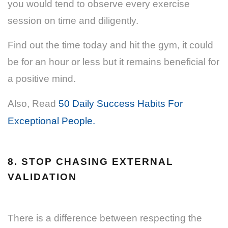
you would tend to observe every exercise
session on time and diligently.
Find out the time today and hit the gym, it could
be for an hour or less but it remains beneficial for
a positive mind.
Also, Read
50 Daily Success Habits For
Exceptional People.
8. STOP CHASING EXTERNAL
VALIDATION
There is a difference between respecting the