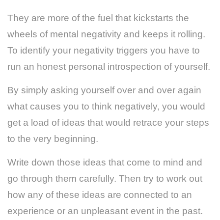
They are more of the fuel that kickstarts the
wheels of mental negativity and keeps it rolling.
To identify your negativity triggers you have to
run an honest personal introspection of yourself.
By simply asking yourself over and over again
what causes you to think negatively, you would
get a load of ideas that would retrace your steps
to the very beginning.
Write down those ideas that come to mind and
go through them carefully. Then try to work out
how any of these ideas are connected to an
experience or an unpleasant event in the past.