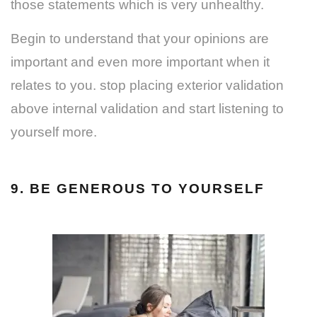
those statements which is very unhealthy.
Begin to understand that your opinions are
important and even more important when it
relates to you. stop placing exterior validation
above internal validation and start listening to
yourself more.
9. BE GENEROUS TO YOURSELF