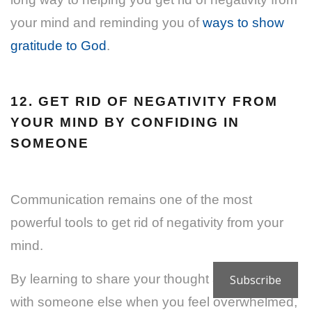
your mind and reminding you of
ways to show
gratitude to God
.
12. GET RID OF NEGATIVITY FROM
YOUR MIND BY CONFIDING IN
SOMEONE
Communication remains one of the most
powerful tools to get rid of negativity from your
mind.
By learning to share your thought and feelings
Subscribe
with someone else when you feel overwhelmed,