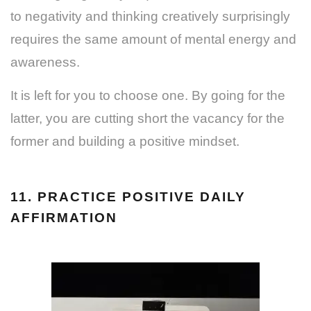
to negativity and thinking creatively surprisingly
requires the same amount of mental energy and
awareness.
It is left for you to choose one. By going for the
latter, you are cutting short the vacancy for the
former and building a positive mindset.
11. PRACTICE POSITIVE DAILY
AFFIRMATION