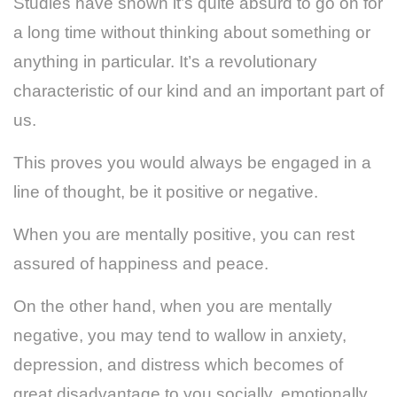
Studies have shown it’s quite absurd to go on for
a long time without thinking about something or
anything in particular. It’s a revolutionary
characteristic of our kind and an important part of
us.
This proves you would always be engaged in a
line of thought, be it positive or negative.
When you are mentally positive, you can rest
assured of happiness and peace.
On the other hand, when you are mentally
negative, you may tend to wallow in anxiety,
depression, and distress which becomes of
great disadvantage to you socially, emotionally,