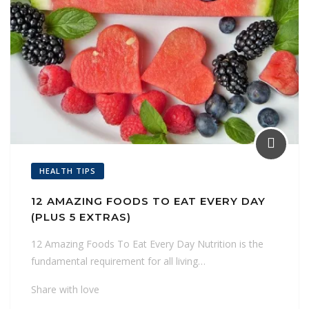
HEALTH TIPS
12 AMAZING FOODS TO EAT EVERY DAY
(PLUS 5 EXTRAS)
12 Amazing Foods To Eat Every Day Nutrition is the
fundamental requirement for all living…
Share with love