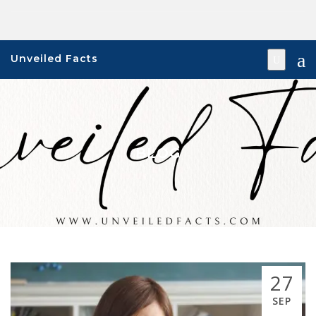
Skip
to
content
Unveiled Facts
BLOG
27
SEP