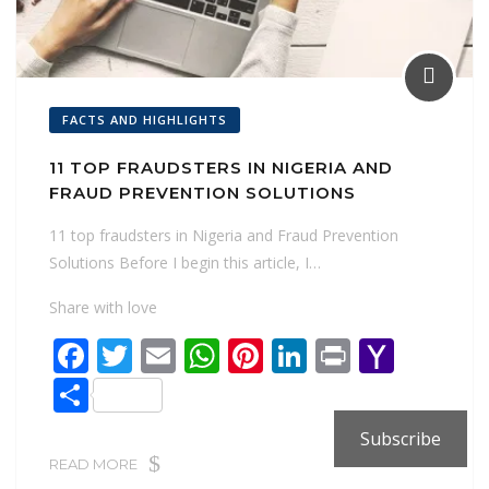
FACTS AND HIGHLIGHTS
11 TOP FRAUDSTERS IN NIGERIA AND
FRAUD PREVENTION SOLUTIONS
11 top fraudsters in Nigeria and Fraud Prevention
Solutions Before I begin this article, I…
Share with love
F
T
E
W
Pi
Li
Pr
Y
ac
w
m
h
nt
n
in
a
S
e
itt
ai
at
er
k
t
h
h
Subscribe
b
er
l
s
e
e
o
ar
READ MORE