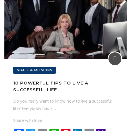
GOALS & MISSIONS
10 POWERFUL TIPS TO LIVE A
SUCCESSFUL LIFE
Do you really want to know how to live a successful
life? Everybody has a…
Share with love