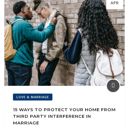
APR
LOVE & MARRIAGE
15 WAYS TO PROTECT YOUR HOME FROM
THIRD PARTY INTERFERENCE IN
MARRIAGE