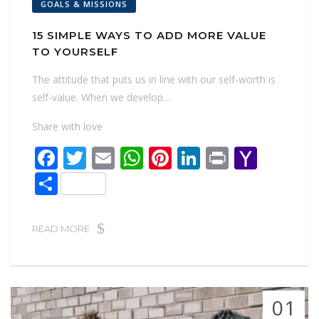
GOALS & MISSIONS
15 SIMPLE WAYS TO ADD MORE VALUE
TO YOURSELF
The attitude that puts us in line with our self-worth is
self-value. When we develop…
Share with love
F
T
E
W
Pi
Li
Pr
Y
ac
w
m
h
nt
n
in
a
S
e
itt
ai
at
er
k
t
h
h
b
er
l
s
e
e
o
ar
READ MORE
o
A
st
dI
o
e
o
p
n
M
k
p
ai
01
l