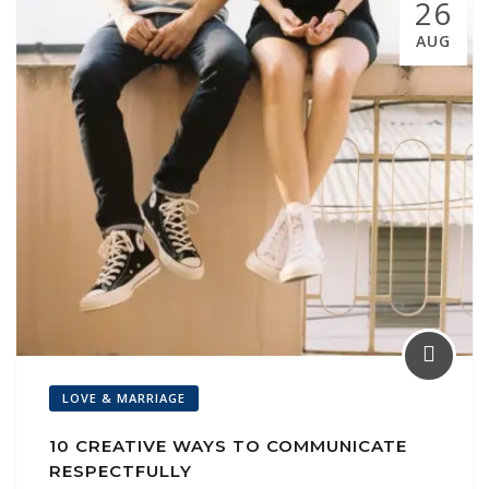
26
l
AUG
LOVE & MARRIAGE
10 CREATIVE WAYS TO COMMUNICATE
RESPECTFULLY