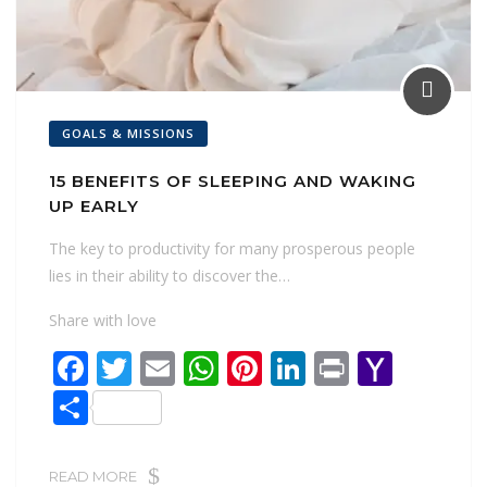
GOALS & MISSIONS
15 BENEFITS OF SLEEPING AND WAKING
UP EARLY
The key to productivity for many prosperous people
lies in their ability to discover the…
Share with love
F
T
E
W
Pi
Li
Pr
Y
ac
w
m
h
nt
n
in
a
S
e
itt
ai
at
er
k
t
h
h
b
er
l
s
e
e
o
ar
READ MORE