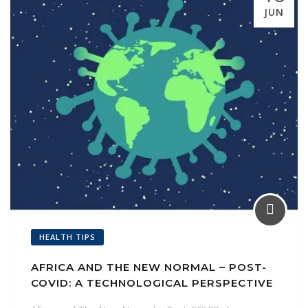
l
JUN
HEALTH TIPS
AFRICA AND THE NEW NORMAL – POST-
COVID: A TECHNOLOGICAL PERSPECTIVE