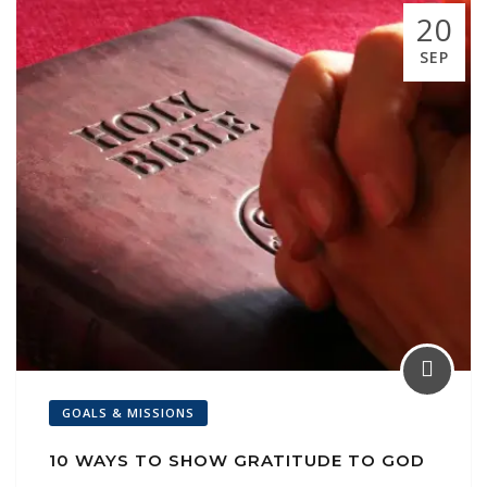
k
p
ai
20
l
SEP
GOALS & MISSIONS
10 WAYS TO SHOW GRATITUDE TO GOD