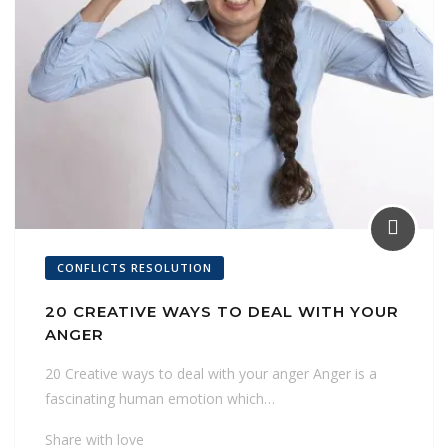
CONFLICTS RESOLUTION
20 CREATIVE WAYS TO DEAL WITH YOUR
ANGER
20 Creative ways to deal with your anger Anger is a
fascinating human emotion which…
Share with love