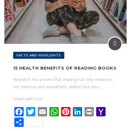
FACTS AND HIGHLIGHTS
15 HEALTH BENEFITS OF READING BOOKS
Research has proven that reading not only enhances
our memory and empathetic abilities but also…
Share with love
F
T
E
W
Pi
Li
Pr
Y
ac
w
m
h
nt
n
in
a
S
e
itt
ai
at
er
k
t
h