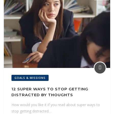
GOALS & MISSIONS
12 SUPER WAYS TO STOP GETTING
DISTRACTED BY THOUGHTS
How would you like it if you read about super ways to
stop getting distracted…