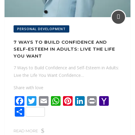
PERSONAL DEVELOPMENT
7 WAYS TO BUILD CONFIDENCE AND
SELF-ESTEEM IN ADULTS: LIVE THE LIFE
YOU WANT
7 Ways to Build Confidence and Self-Esteem in Adults:
Live the Life You Want Confidence…
Share with love
F
T
E
W
Pi
Li
Pr
Y
ac
w
m
h
nt
n
in
a
S
e
itt
ai
at
er
k
t
h
h
b
er
l
s
e
e
o
ar
READ MORE