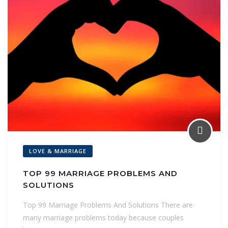
LOVE & MARRIAGE
TOP 99 MARRIAGE PROBLEMS AND
SOLUTIONS
Top 99 Marriage Problems And Solutions There are
many marriage problems today because couples