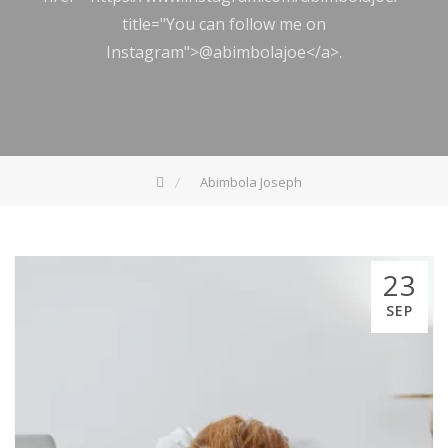
title="You can follow me on
Instagram">@abimbolajoe</a>.
Abimbola Joseph
23
SEP