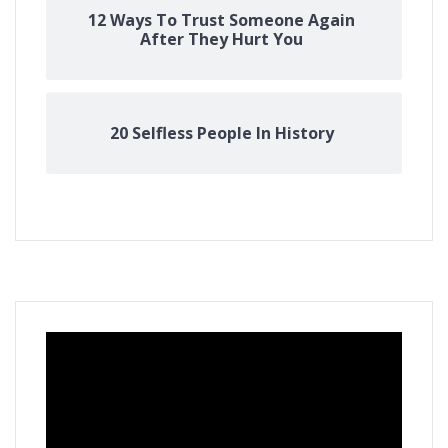
12 Ways To Trust Someone Again
After They Hurt You
20 Selfless People In History