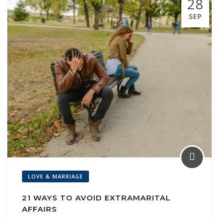
28
l
SEP
LOVE & MARRIAGE
21 WAYS TO AVOID EXTRAMARITAL
AFFAIRS