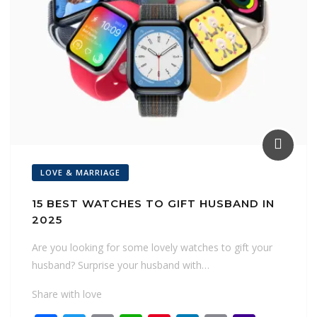
LOVE & MARRIAGE
15 BEST WATCHES TO GIFT HUSBAND IN
2025
Are you looking for some lovely watches to gift your
husband? Surprise your husband with…
Share with love