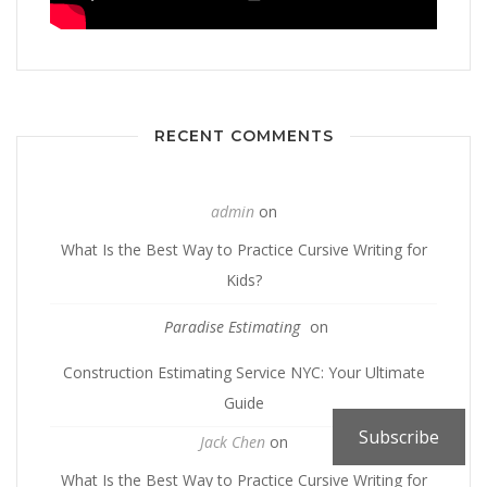
RECENT COMMENTS
admin
on
What Is the Best Way to Practice Cursive Writing for
Kids?
Paradise Estimating
on
Construction Estimating Service NYC: Your Ultimate
Guide
Subscribe
Jack Chen
on
What Is the Best Way to Practice Cursive Writing for