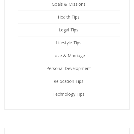
Goals & Missions
Health Tips
Legal Tips
Lifestyle Tips
Love & Marriage
Personal Development
Relocation Tips
Technology Tips