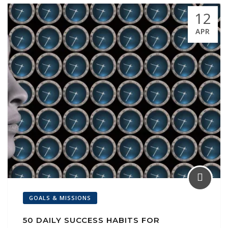
k
p
ai
12
l
APR
GOALS & MISSIONS
50 DAILY SUCCESS HABITS FOR