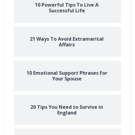
10 Powerful Tips To Live A
Successful Life
21 Ways To Avoid Extramarital
Affairs
10 Emotional Support Phrases For
Your Spouse
20 Tips You Need to Survive in
England