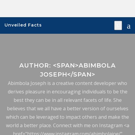
Skip
to
content
Unveiled Facts
AUTHOR: <SPAN>ABIMBOLA
JOSEPH</SPAN>
Abimbola Joseph is a creative content developer who
derives pleasure in encouraging individuals to be the
best they can be in all relevant facets of life. She
believes that we all have a better version of ourselves
which can be leveraged to impact others and make the
world a better place. Connect with me on Instagram <a
href="https://www.instagram.com/abimbolajoe/"