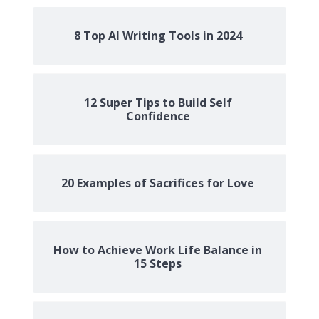
8 Top AI Writing Tools in 2024
12 Super Tips to Build Self
Confidence
20 Examples of Sacrifices for Love
How to Achieve Work Life Balance in
15 Steps