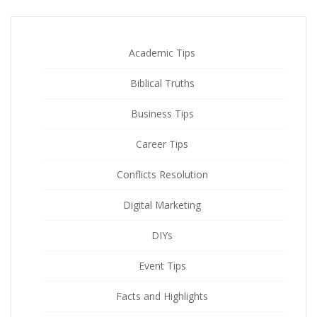
Academic Tips
Biblical Truths
Business Tips
Career Tips
Conflicts Resolution
Digital Marketing
DIYs
Event Tips
Facts and Highlights