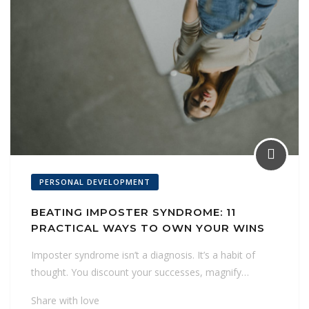
PERSONAL DEVELOPMENT
BEATING IMPOSTER SYNDROME: 11
PRACTICAL WAYS TO OWN YOUR WINS
Imposter syndrome isn’t a diagnosis. It’s a habit of
thought. You discount your successes, magnify…
Share with love