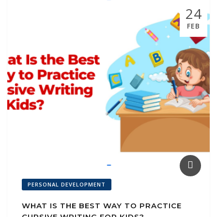
k
p
ai
24
l
FEB
PERSONAL DEVELOPMENT
WHAT IS THE BEST WAY TO PRACTICE
CURSIVE WRITING FOR KIDS?